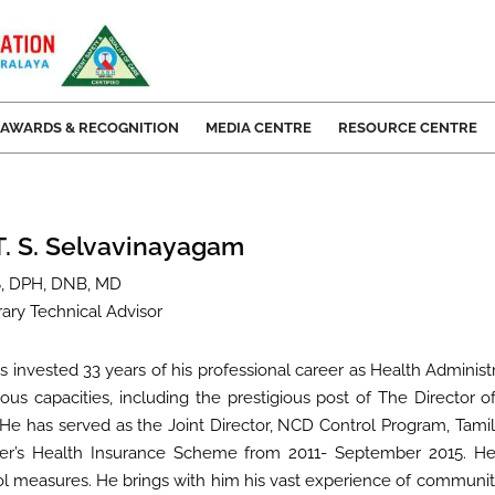
AWARDS & RECOGNITION
MEDIA CENTRE
RESOURCE CENTRE
 T. S. Selvavinayagam
, DPH, DNB, MD
ary Technical Advisor
s invested 33 years of his professional career as Health Admini
ious capacities, including the prestigious post of The Director of
 He has served as the Joint Director, NCD Control Program, Tami
ter’s Health Insurance Scheme from 2011- September 2015. H
ol measures. He brings with him his vast experience of communit