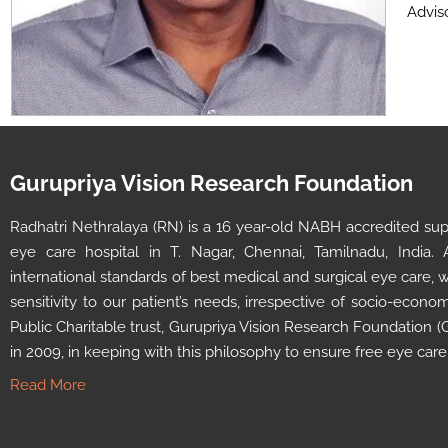
Adviso
Gurupriya Vision Research Foundation
Radhatri Nethralaya (RN) is a 16 year-old NABH accredited super
eye care hospital in T. Nagar, Chennai, Tamilnadu, India.
international standards of best medical and surgical eye care,
sensitivity to our patient’s needs, irrespective of socio-econ
Public Charitable trust, Gurupriya Vision Research Foundation
in 2009, in keeping with this philosophy to ensure free eye care
Read More