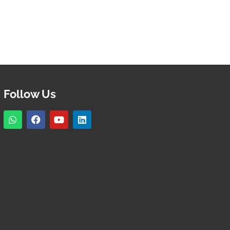
Follow Us