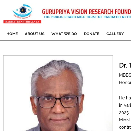
HOME
ABOUT US
WHAT WE DO
DONATE
GALLERY
Dr.
MBBS
Honor
He ha
in var
2025.
Minis
contr