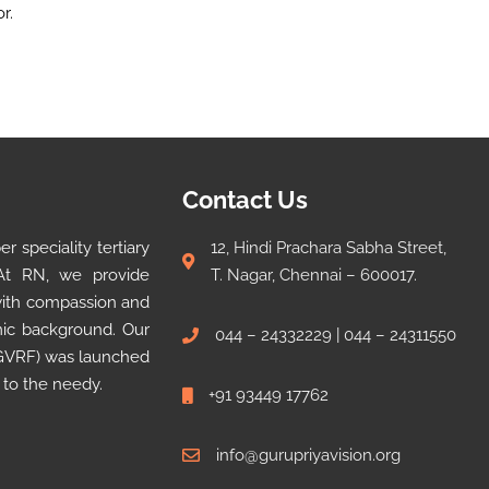
r.
Contact Us
 speciality tertiary
12, Hindi Prachara Sabha Street,
 At RN, we provide
T. Nagar, Chennai – 600017.
 with compassion and
omic background. Our
044 – 24332229 | 044 – 24311550
 (GVRF) was launched
 to the needy.
+91 93449 17762
info@gurupriyavision.org