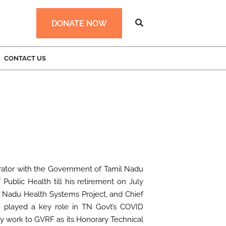
DONATE NOW
CONTACT US
strator with the Government of Tamil Nadu
 Public Health till his retirement on July
l Nadu Health Systems Project, and Chief
e played a key role in TN Govt’s COVID
y work to GVRF as its Honorary Technical