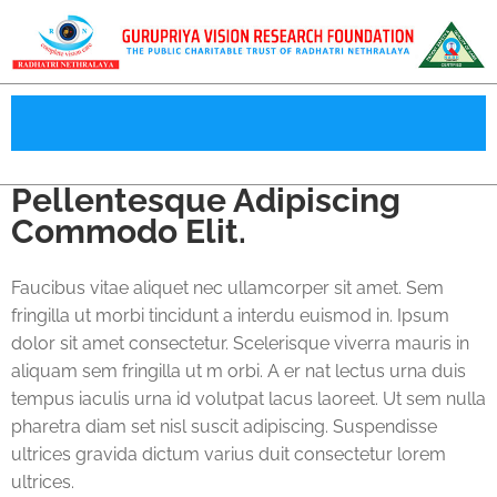
Pellentesque Adipiscing
Commodo Elit.
Faucibus vitae aliquet nec ullamcorper sit amet. Sem
fringilla ut morbi tincidunt a interdu euismod in. Ipsum
dolor sit amet consectetur. Scelerisque viverra mauris in
aliquam sem fringilla ut m orbi. A er nat lectus urna duis
tempus iaculis urna id volutpat lacus laoreet. Ut sem nulla
pharetra diam set nisl suscit adipiscing. Suspendisse
ultrices gravida dictum varius duit consectetur lorem
ultrices.