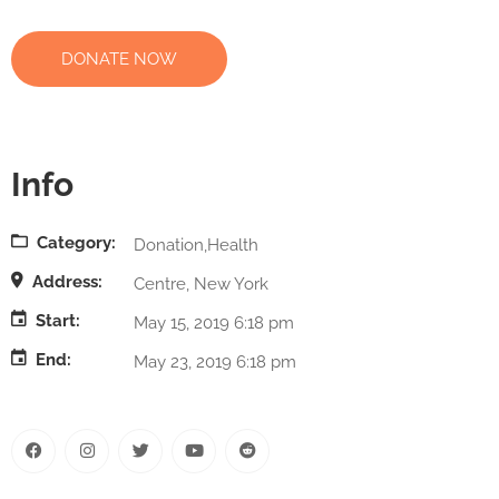
DONATE NOW
Info
Category:
Donation,Health
Address:
Centre, New York
Start:
May 15, 2019 6:18 pm
End:
May 23, 2019 6:18 pm