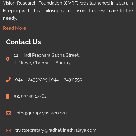
Vision Research Foundation (GVRF) was launched in 2009, in
keeping with this philosophy to ensure free eye care to the
needy.
Read More
Contact Us
12, Hindi Prachara Sabha Street,
T. Nagar, Chennai – 600017.
044 – 24332229 | 044 – 24311550
+91 93449 17762
info@gurupriyavision.org
trustsecretary@radhatrinethralaya.com