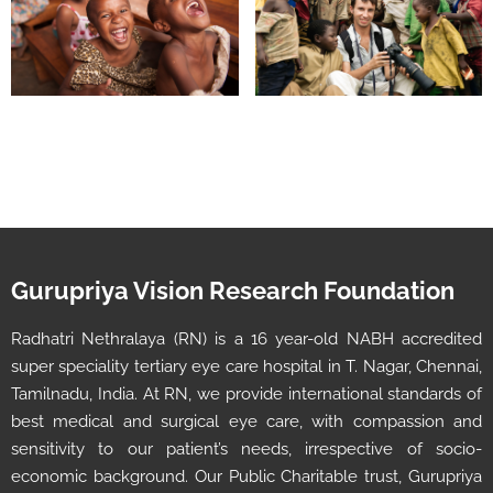
Gurupriya Vision Research Foundation
Radhatri Nethralaya (RN) is a 16 year-old NABH accredited
super speciality tertiary eye care hospital in T. Nagar, Chennai,
Tamilnadu, India. At RN, we provide international standards of
best medical and surgical eye care, with compassion and
sensitivity to our patient’s needs, irrespective of socio-
economic background. Our Public Charitable trust, Gurupriya