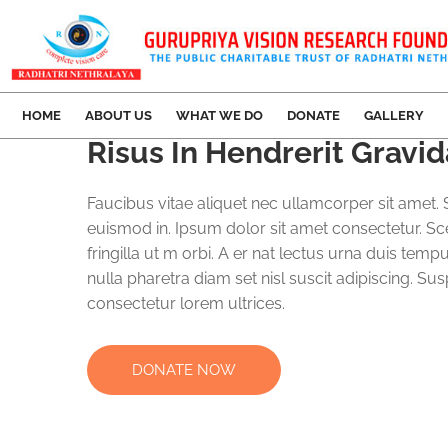
HOME
ABOUT US
WHAT WE DO
DONATE
GALLERY
Risus In Hendrerit Grav
Faucibus vitae aliquet nec ullamcorper sit amet. S
euismod in. Ipsum dolor sit amet consectetur. Sc
fringilla ut m orbi. A er nat lectus urna duis temp
nulla pharetra diam set nisl suscit adipiscing. Su
consectetur lorem ultrices.
DONATE NOW