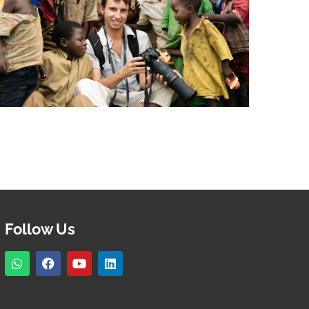
Follow Us