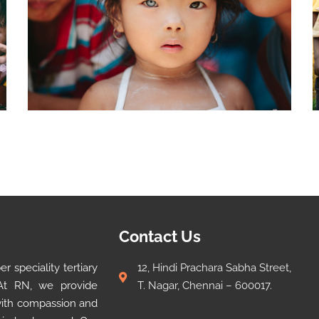
Contact Us
 speciality tertiary
12, Hindi Prachara Sabha Street,
 At RN, we provide
T. Nagar, Chennai – 600017.
 with compassion and