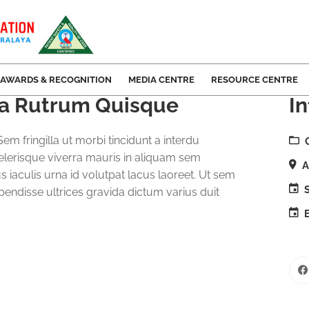
AWARDS & RECOGNITION
MEDIA CENTRE
RESOURCE CENTRE
ida Rutrum Quisque
In
em fringilla ut morbi tincidunt a interdu
elerisque viverra mauris in aliquam sem
A
us iaculis urna id volutpat lacus laoreet. Ut sem
S
spendisse ultrices gravida dictum varius duit