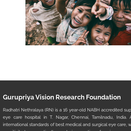
Gurupriya Vision Research Foundation
Radhatri Nethralaya (RN) is a 16 year-old NABH accredited super
eye care hospital in T. Nagar, Chennai, Tamilnadu, India.
international standards of best medical and surgical eye care,