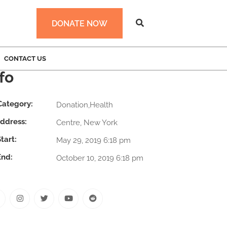
DONATE NOW
CONTACT US
fo
Category:
Donation,Health
ddress:
Centre, New York
tart:
May 29, 2019 6:18 pm
End:
October 10, 2019 6:18 pm