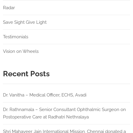
Radar
Save Sight Give Light
Testimonials
Vision on Wheels
Recent Posts
Dr. Vanitha – Medical Officer, ECHS, Avadi
Dr. Rathnamala – Senior Consultant Ophthalmic Surgeon on
Postoperative Care at Radhatri Nethralaya
Shri Mahaveer Jain International Mission, Chennai donated a