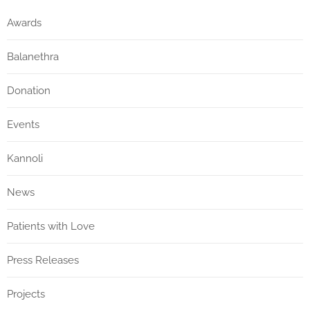
Awards
Balanethra
Donation
Events
Kannoli
News
Patients with Love
Press Releases
Projects