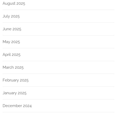
August 2025
July 2025
June 2025
May 2025
April 2025
March 2025
February 2025
January 2025
December 2024