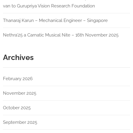
van to Gurupriya Vision Research Foundation
Thanaraj Karun – Mechanical Engineer – Singapore
Nethra’25 a Carnatic Musical Nite – 16th November 2025
Archives
February 2026
November 2025
October 2025
September 2025