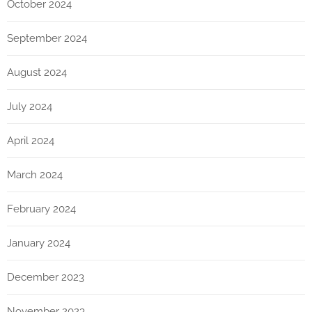
October 2024
September 2024
August 2024
July 2024
April 2024
March 2024
February 2024
January 2024
December 2023
November 2023