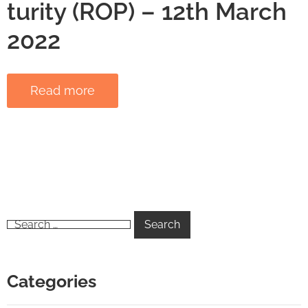
turity (ROP) – 12th March
2022
Read more
Categories