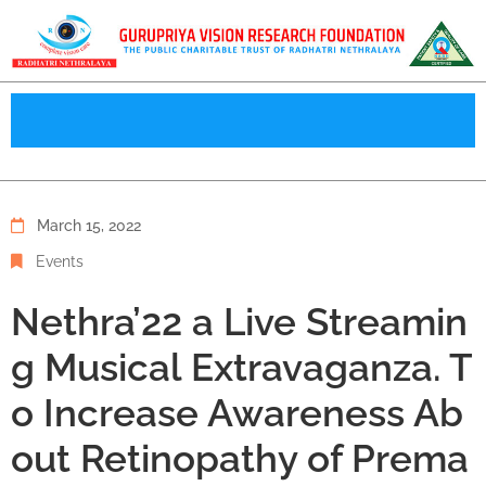
March 15, 2022
Events
Nethra’22 a Live Streamin
g Musical Extravaganza. T
o Increase Awareness Ab
out Retinopathy of Prema