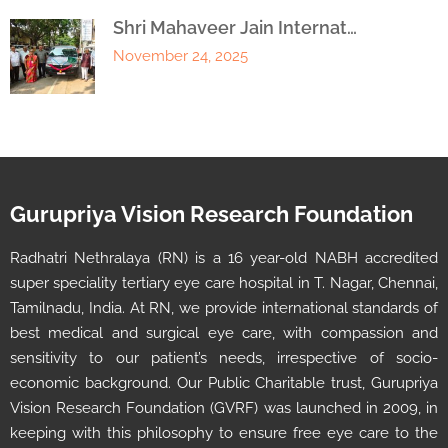
Shri Mahaveer Jain Internat…
November 24, 2025
Gurupriya Vision Research Foundation
Radhatri Nethralaya (RN) is a 16 year-old NABH accredited
super speciality tertiary eye care hospital in T. Nagar, Chennai,
Tamilnadu, India. At RN, we provide international standards of
best medical and surgical eye care, with compassion and
sensitivity to our patient’s needs, irrespective of socio-
economic background. Our Public Charitable trust, Gurupriya
Vision Research Foundation (GVRF) was launched in 2009, in
keeping with this philosophy to ensure free eye care to the