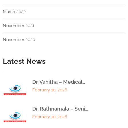
March 2022
November 2021
November 2020
Latest News
Dr. Vanitha – Medical…
February 10, 2026
Dr. Rathnamala – Seni…
February 10, 2026