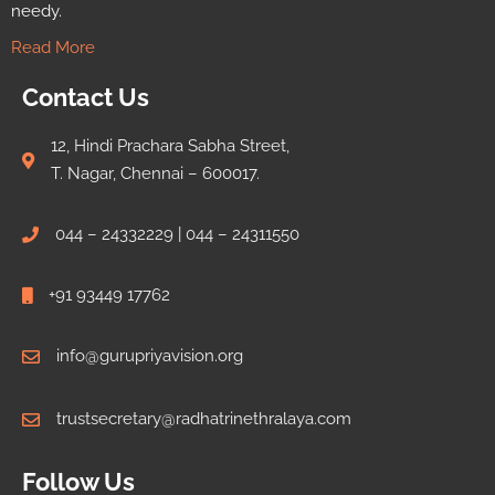
needy.
Read More
Contact Us
12, Hindi Prachara Sabha Street,
T. Nagar, Chennai – 600017.
044 – 24332229 | 044 – 24311550
+91 93449 17762
info@gurupriyavision.org
trustsecretary@radhatrinethralaya.com
Follow Us