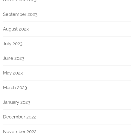
September 2023
August 2023
July 2023
June 2023
May 2023
March 2023
January 2023
December 2022
November 2022