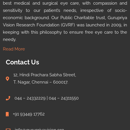
best medical and surgical eye care, with compassion and
sensitivity to our patient’s needs, irrespective of socio-
economic background. Our Public Charitable trust, Gurupriya
Vision Research Foundation (GVRF) was launched in 2009, in
keeping with this philosophy to ensure free eye care to the
needy.
Read More
Contact Us
12, Hindi Prachara Sabha Street,
T. Nagar, Chennai – 600017.
044 – 24332229 | 044 – 24311550
+91 93449 17762