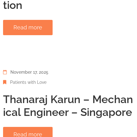
tion
Read more
November 17, 2025
Patients with Love
Thanaraj Karun – Mechan
ical Engineer – Singapore
Read more