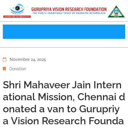
November 24, 2025
Donation
Shri Mahaveer Jain Intern
ational Mission, Chennai d
onated a van to Gurupriy
a Vision Research Founda