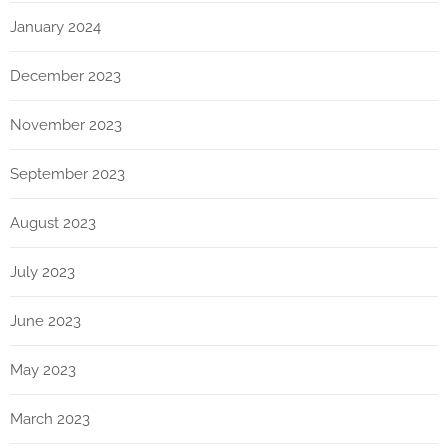
January 2024
December 2023
November 2023
September 2023
August 2023
July 2023
June 2023
May 2023
March 2023