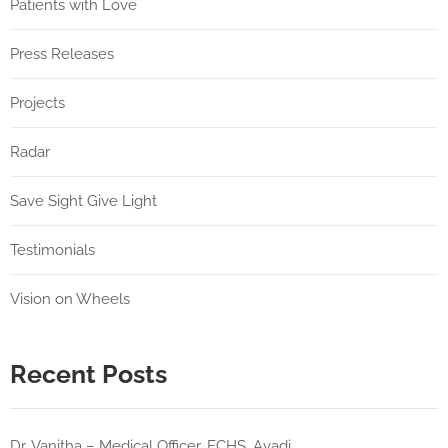
Patients with Love
Press Releases
Projects
Radar
Save Sight Give Light
Testimonials
Vision on Wheels
Recent Posts
Dr. Vanitha – Medical Officer, ECHS, Avadi