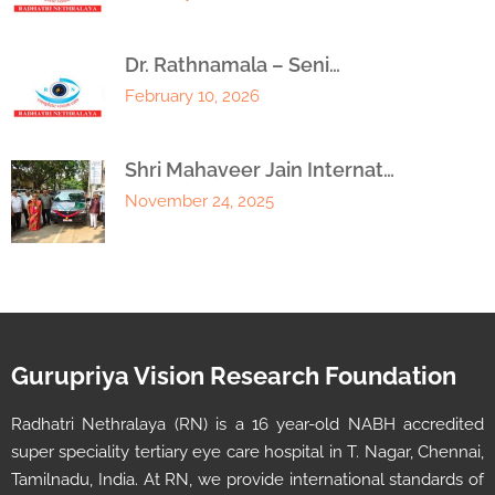
Dr. Rathnamala – Seni…
February 10, 2026
Shri Mahaveer Jain Internat…
November 24, 2025
Gurupriya Vision Research Foundation
Radhatri Nethralaya (RN) is a 16 year-old NABH accredited
super speciality tertiary eye care hospital in T. Nagar, Chennai,
Tamilnadu, India. At RN, we provide international standards of