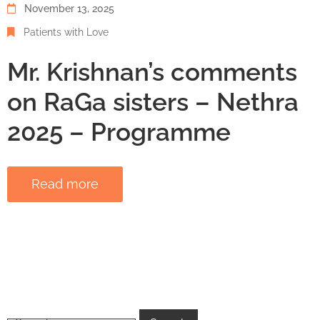
November 13, 2025
Patients with Love
Mr. Krishnan’s comments
on RaGa sisters – Nethra
2025 – Programme
Read more