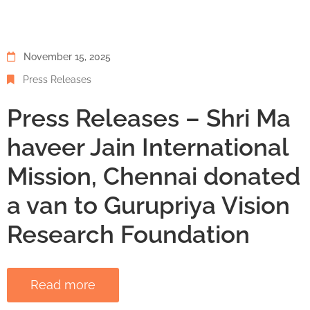
November 15, 2025
Press Releases
Press Releases – Shri Ma
haveer Jain International
Mission, Chennai donated
a van to Gurupriya Vision
Research Foundation
Read more