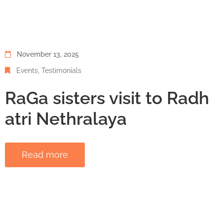
November 13, 2025
Events
‚
Testimonials
RaGa sisters visit to Radh
atri Nethralaya
Read more