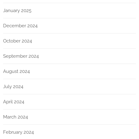
January 2025
December 2024
October 2024
September 2024
August 2024
July 2024
April 2024
March 2024
February 2024