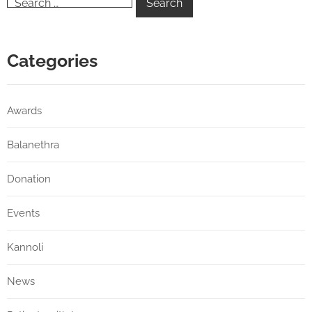
Categories
Awards
Balanethra
Donation
Events
Kannoli
News