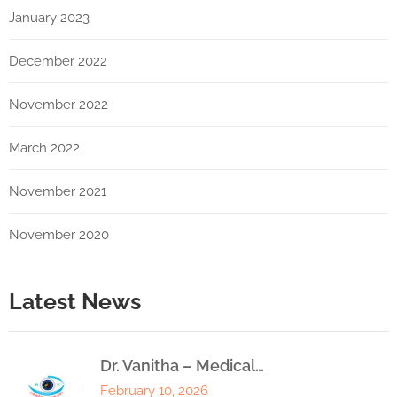
January 2023
December 2022
November 2022
March 2022
November 2021
November 2020
Latest News
Dr. Vanitha – Medical…
February 10, 2026