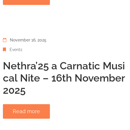
November 16, 2025
Events
Nethra’25 a Carnatic Musi
cal Nite – 16th November
2025
Read more