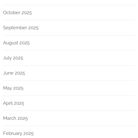
October 2025
September 2025
August 2025
July 2025
June 2025
May 2025
April 2025
March 2025
February 2025