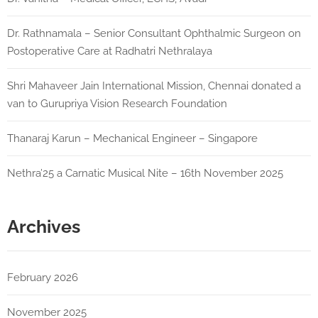
Dr. Rathnamala – Senior Consultant Ophthalmic Surgeon on
Postoperative Care at Radhatri Nethralaya
Shri Mahaveer Jain International Mission, Chennai donated a
van to Gurupriya Vision Research Foundation
Thanaraj Karun – Mechanical Engineer – Singapore
Nethra’25 a Carnatic Musical Nite – 16th November 2025
Archives
February 2026
November 2025