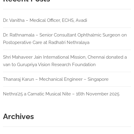
Dr. Vanitha – Medical Officer, ECHS, Avadi
Dr. Rathnamala – Senior Consultant Ophthalmic Surgeon on
Postoperative Care at Radhatri Nethralaya
Shri Mahaveer Jain International Mission, Chennai donated a
van to Gurupriya Vision Research Foundation
Thanaraj Karun – Mechanical Engineer – Singapore
Nethra’25 a Carnatic Musical Nite – 16th November 2025
Archives