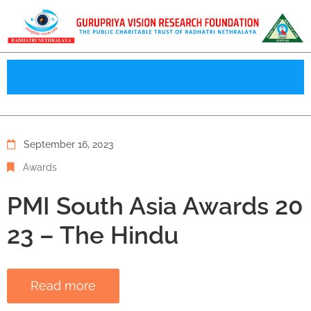
September 16, 2023
Awards
PMI South Asia Awards 20
23 – The Hindu
Read more