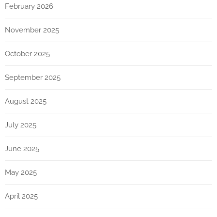
February 2026
November 2025
October 2025
September 2025
August 2025
July 2025
June 2025
May 2025
April 2025