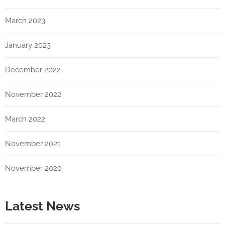
March 2023
January 2023
December 2022
November 2022
March 2022
November 2021
November 2020
Latest News