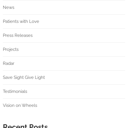
News
Patients with Love
Press Releases
Projects
Radar
Save Sight Give Light
Testimonials
Vision on Wheels
Recent Posts