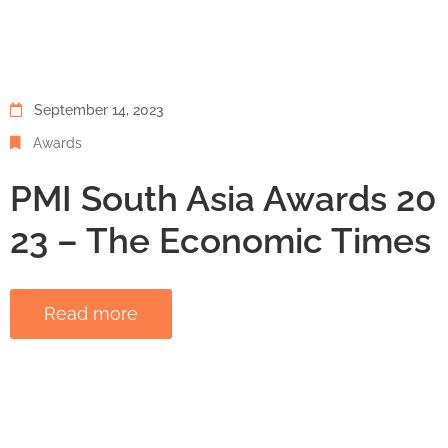
September 14, 2023
Awards
PMI South Asia Awards 20
23 – The Economic Times
Read more