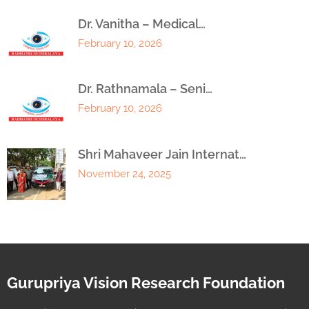
Dr. Vanitha – Medical…
February 10, 2026
Dr. Rathnamala – Seni…
February 10, 2026
Shri Mahaveer Jain Internat…
November 24, 2025
Gurupriya Vision Research Foundation