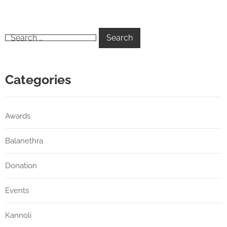
Categories
Awards
Balanethra
Donation
Events
Kannoli