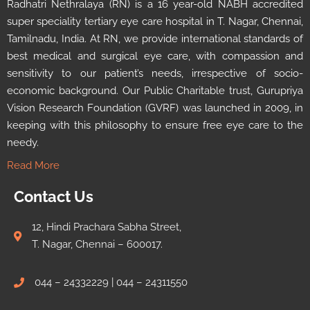
Radhatri Nethralaya (RN) is a 16 year-old NABH accredited
super speciality tertiary eye care hospital in T. Nagar, Chennai,
Tamilnadu, India. At RN, we provide international standards of
best medical and surgical eye care, with compassion and
sensitivity to our patient’s needs, irrespective of socio-
economic background. Our Public Charitable trust, Gurupriya
Vision Research Foundation (GVRF) was launched in 2009, in
keeping with this philosophy to ensure free eye care to the
needy.
Read More
Contact Us
12, Hindi Prachara Sabha Street,
T. Nagar, Chennai – 600017.
044 – 24332229 | 044 – 24311550