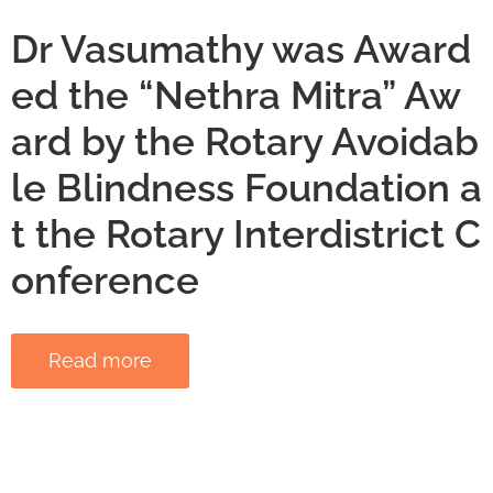
Dr Vasumathy was Award
ed the “Nethra Mitra” Aw
ard by the Rotary Avoidab
le Blindness Foundation a
t the Rotary Interdistrict C
onference
Read more