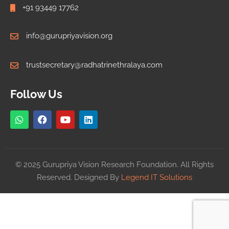
+91 93449 17762
info@gurupriyavision.org
trustsecretary@radhatrinethralaya.com
Follow Us
© 2025 Gurupriya Vision Research Foundation. All Rights
Reserved. Designed By
Legend IT Solutions