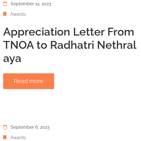
September 12, 2023
Awards
Appreciation Letter From
TNOA to Radhatri Nethral
aya
Read more
September 6, 2023
Awards