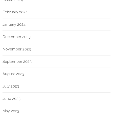
February 2024
January 2024
December 2023
November 2023
September 2023
August 2023
July 2023
June 2023
May 2023