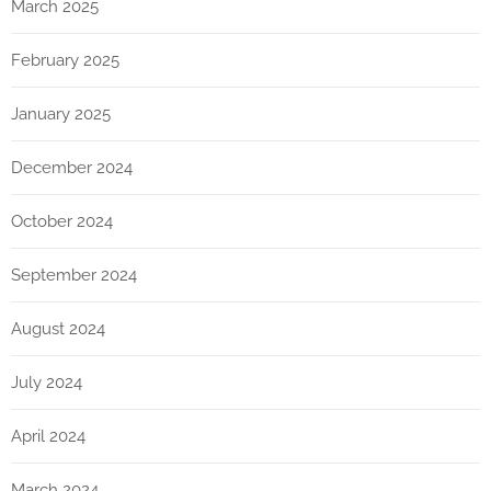
March 2025
February 2025
January 2025
December 2024
October 2024
September 2024
August 2024
July 2024
April 2024
March 2024