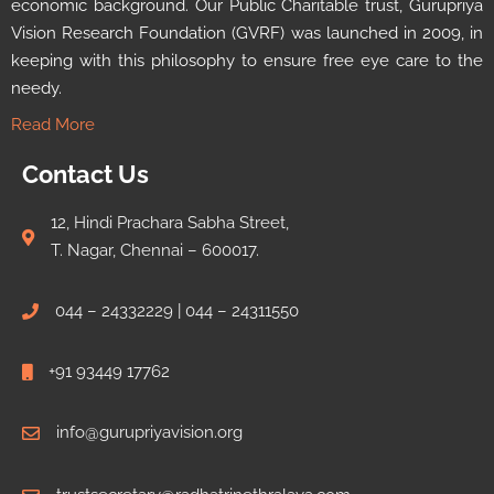
economic background. Our Public Charitable trust, Gurupriya
Vision Research Foundation (GVRF) was launched in 2009, in
keeping with this philosophy to ensure free eye care to the
needy.
Read More
Contact Us
12, Hindi Prachara Sabha Street,
T. Nagar, Chennai – 600017.
044 – 24332229 | 044 – 24311550
+91 93449 17762
info@gurupriyavision.org