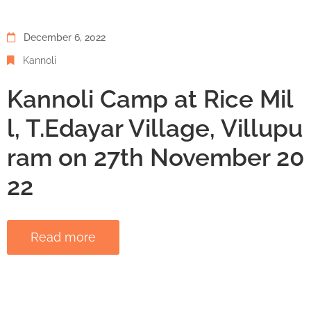
December 6, 2022
Kannoli
Kannoli Camp at Rice Mil
l, T.Edayar Village, Villupu
ram on 27th November 20
22
Read more