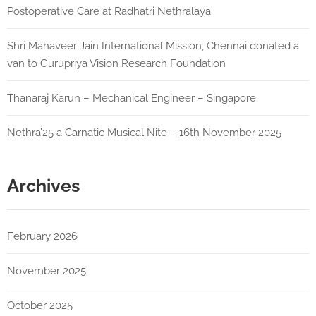
Postoperative Care at Radhatri Nethralaya
Shri Mahaveer Jain International Mission, Chennai donated a
van to Gurupriya Vision Research Foundation
Thanaraj Karun – Mechanical Engineer – Singapore
Nethra’25 a Carnatic Musical Nite – 16th November 2025
Archives
February 2026
November 2025
October 2025