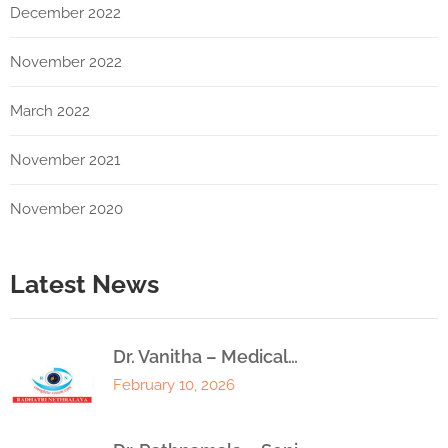
December 2022
November 2022
March 2022
November 2021
November 2020
Latest News
Dr. Vanitha – Medical…
February 10, 2026