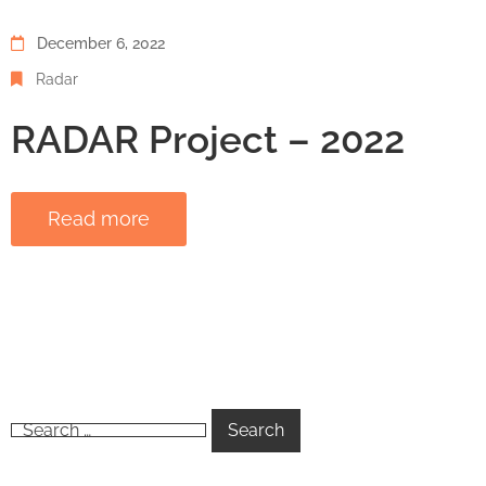
December 6, 2022
Radar
RADAR Project – 2022
Read more