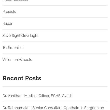
Projects
Radar
Save Sight Give Light
Testimonials
Vision on Wheels
Recent Posts
Dr. Vanitha – Medical Officer, ECHS, Avadi
Dr. Rathnamala – Senior Consultant Ophthalmic Surgeon on