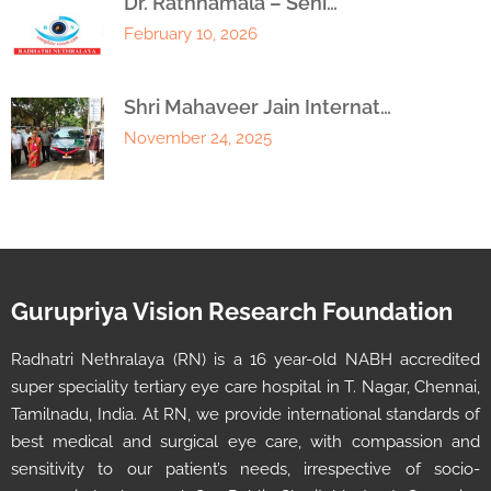
Dr. Rathnamala – Seni…
February 10, 2026
Shri Mahaveer Jain Internat…
November 24, 2025
Gurupriya Vision Research Foundation
Radhatri Nethralaya (RN) is a 16 year-old NABH accredited
super speciality tertiary eye care hospital in T. Nagar, Chennai,
Tamilnadu, India. At RN, we provide international standards of
best medical and surgical eye care, with compassion and
sensitivity to our patient’s needs, irrespective of socio-