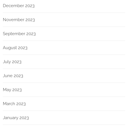
December 2023
November 2023
September 2023
August 2023
July 2023
June 2023
May 2023
March 2023
January 2023