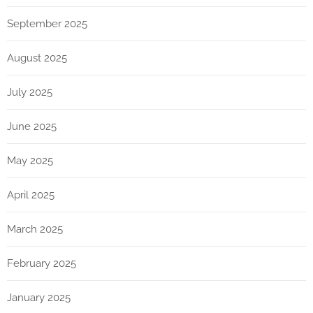
September 2025
August 2025
July 2025
June 2025
May 2025
April 2025
March 2025
February 2025
January 2025