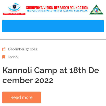
December 27, 2022
Kannoli
Kannoli Camp at 18th De
cember 2022
Read more