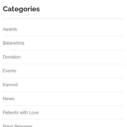
Categories
Awards
Balanethra
Donation
Events
Kannoli
News
Patients with Love
Press Releases