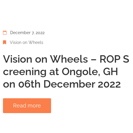
December 7, 2022
Vision on Wheels
Vision on Wheels – ROP S
creening at Ongole, GH
on 06th December 2022
Read more