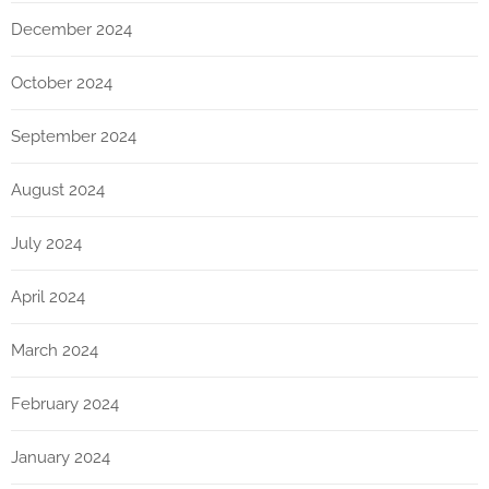
December 2024
October 2024
September 2024
August 2024
July 2024
April 2024
March 2024
February 2024
January 2024