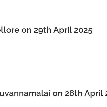
llore on 29th April 2025
ruvannamalai on 28th April 