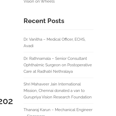
Vision on Wheels
Recent Posts
Dr. Vanitha – Medical Officer, ECHS,
Avadi
Dr. Rathnamala – Senior Consultant
Ophthalmic Surgeon on Postoperative
Care at Radhatri Nethralaya
Shri Mahaveer Jain International
Mission, Chennai donated a van to
Gurupriya Vision Research Foundation
202
Thanaraj Karun – Mechanical Engineer