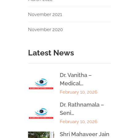
November 2021
November 2020
Latest News
Dr. Vanitha –
Medical…
February 10, 2026
Dr. Rathnamala –
Seni…
February 10, 2026
Shri Mahaveer Jain