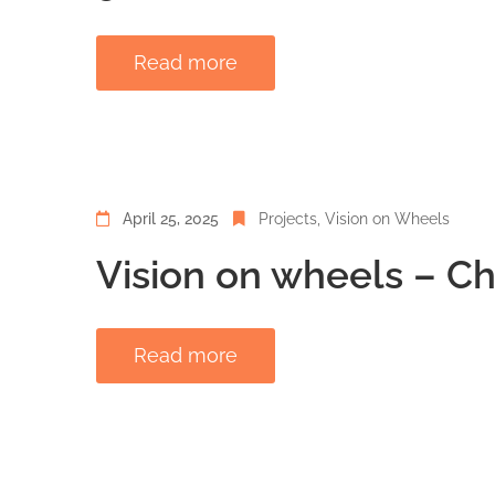
Read more
April 25, 2025
Projects
‚
Vision on Wheels
Vision on wheels – C
Read more