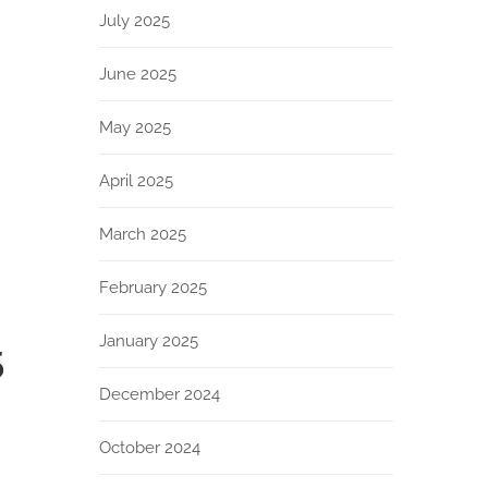
July 2025
June 2025
May 2025
April 2025
March 2025
February 2025
January 2025
5
December 2024
October 2024