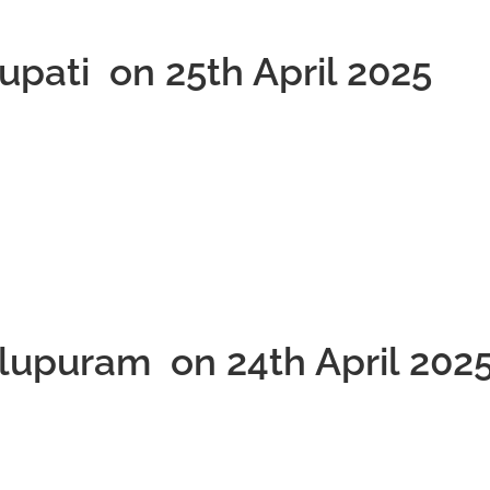
rupati on 25th April 2025
llupuram on 24th April 202