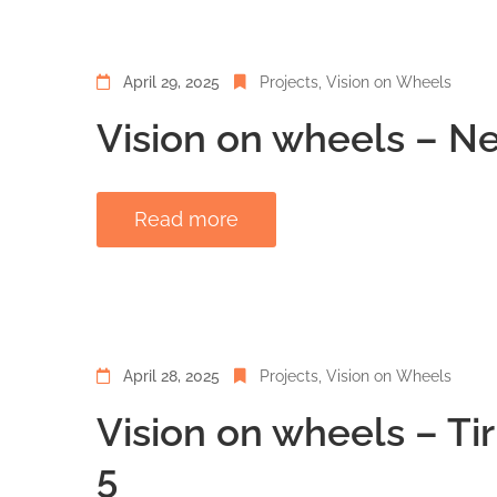
April 29, 2025
Projects
‚
Vision on Wheels
Vision on wheels – Ne
Read more
April 28, 2025
Projects
‚
Vision on Wheels
Vision on wheels – Ti
5