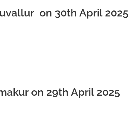
ruvallur on 30th April 2025
makur on 29th April 2025