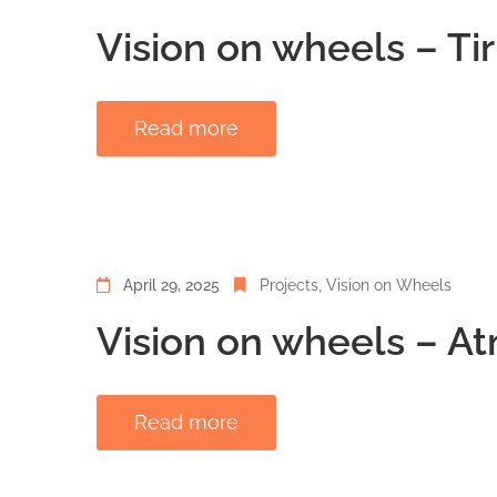
Vision on wheels – Ti
Read more
April 29, 2025
Projects
‚
Vision on Wheels
Vision on wheels – At
Read more