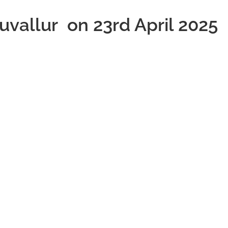
ruvallur on 23rd April 2025