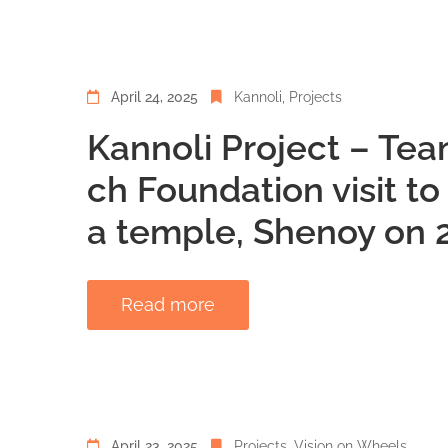
April 24, 2025
Kannoli
‚
Projects
Kannoli Project – Tea
ch Foundation visit t
a temple, Shenoy on 2
Read more
April 23, 2025
Projects
‚
Vision on Wheels