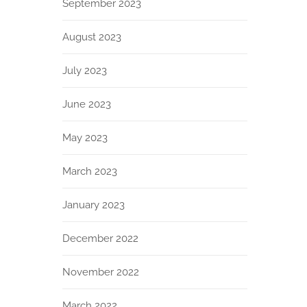
September 2023
August 2023
July 2023
June 2023
May 2023
March 2023
January 2023
December 2022
November 2022
March 2022