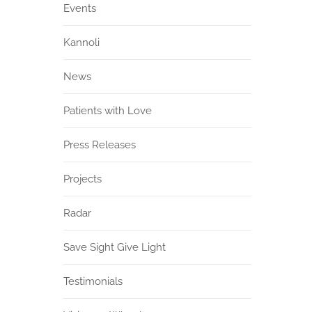
Events
Kannoli
News
Patients with Love
Press Releases
Projects
Radar
Save Sight Give Light
Testimonials