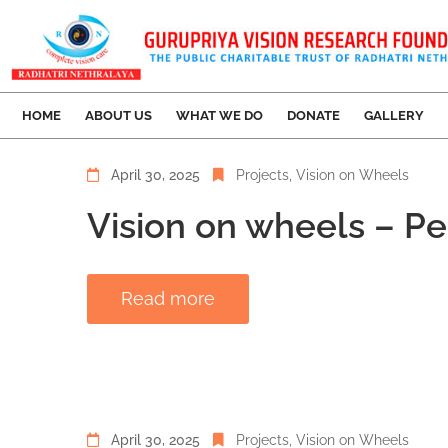
HOME
ABOUT US
WHAT WE DO
DONATE
GALLERY
April 30, 2025
Projects
‚
Vision on Wheels
Vision on wheels – P
Read more
April 30, 2025
Projects
‚
Vision on Wheels