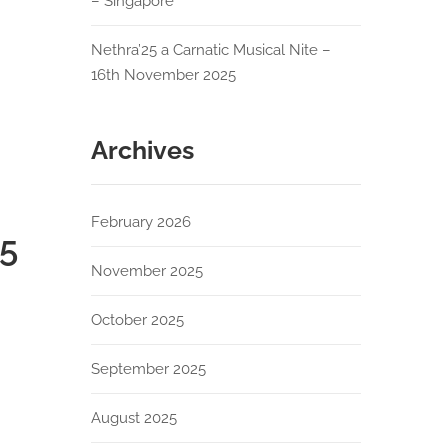
– Singapore
Nethra’25 a Carnatic Musical Nite –
16th November 2025
Archives
February 2026
25
November 2025
October 2025
September 2025
August 2025