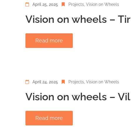
April 25, 2025
Projects
‚
Vision on Wheels
Vision on wheels – Ti
Read more
April 24, 2025
Projects
‚
Vision on Wheels
Vision on wheels – Vi
Read more