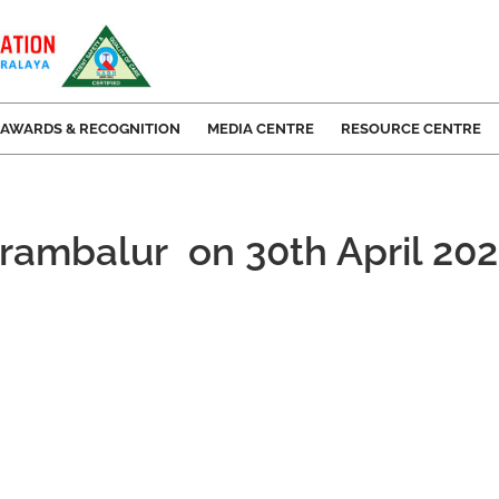
AWARDS & RECOGNITION
MEDIA CENTRE
RESOURCE CENTRE
erambalur on 30th April 20