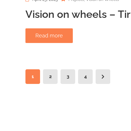
Vision on wheels – Ti
Read more
1
2
3
4