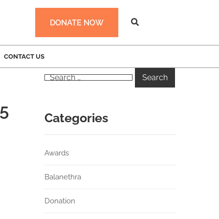
DONATE NOW
CONTACT US
25
Categories
Awards
Balanethra
Donation