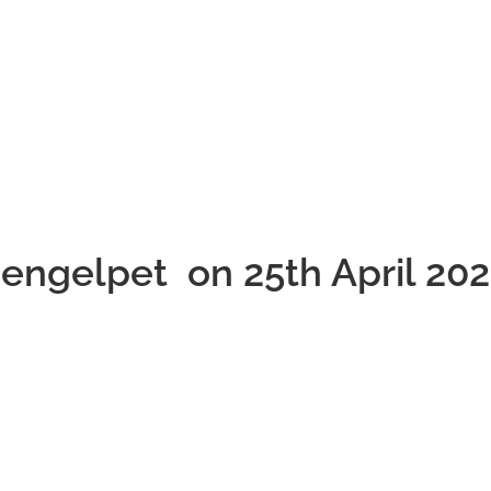
hengelpet on 25th April 20