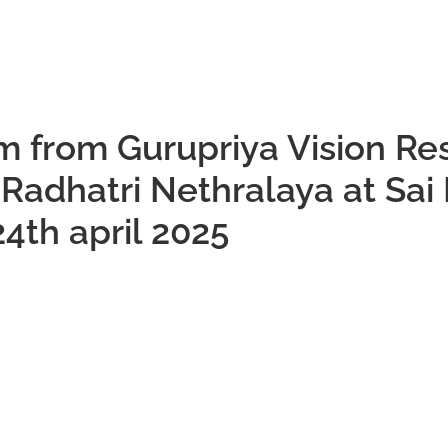
m from Gurupriya Vision Re
o Radhatri Nethralaya at Sai
4th april 2025