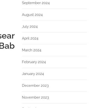
September 2024
August 2024
July 2024
sear
April 2024
 Bab
March 2024
February 2024
January 2024
December 2023
November 2023