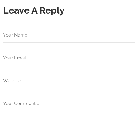
Leave A Reply