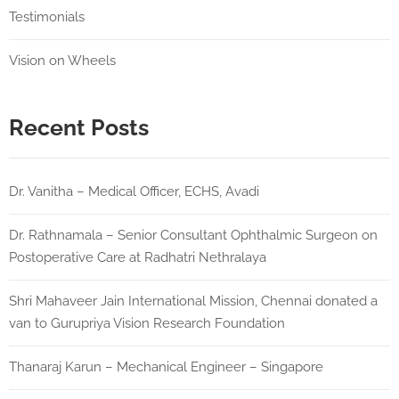
Testimonials
Vision on Wheels
Recent Posts
Dr. Vanitha – Medical Officer, ECHS, Avadi
Dr. Rathnamala – Senior Consultant Ophthalmic Surgeon on
Postoperative Care at Radhatri Nethralaya
Shri Mahaveer Jain International Mission, Chennai donated a
van to Gurupriya Vision Research Foundation
Thanaraj Karun – Mechanical Engineer – Singapore