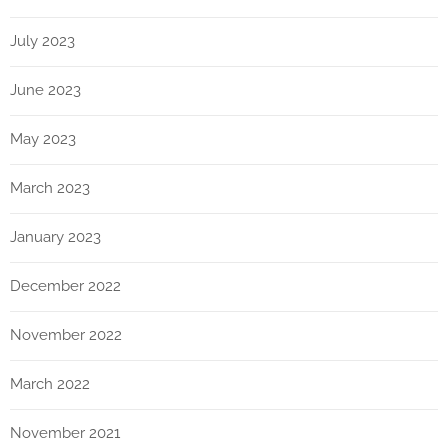
July 2023
June 2023
May 2023
March 2023
January 2023
December 2022
November 2022
March 2022
November 2021