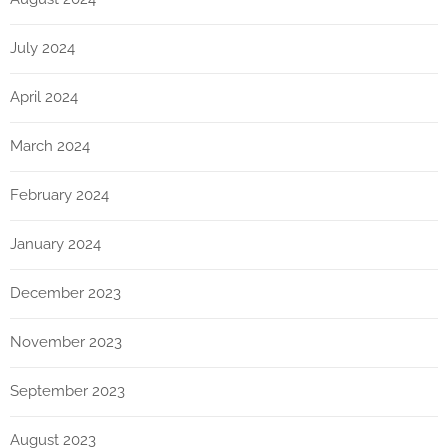
July 2024
April 2024
March 2024
February 2024
January 2024
December 2023
November 2023
September 2023
August 2023