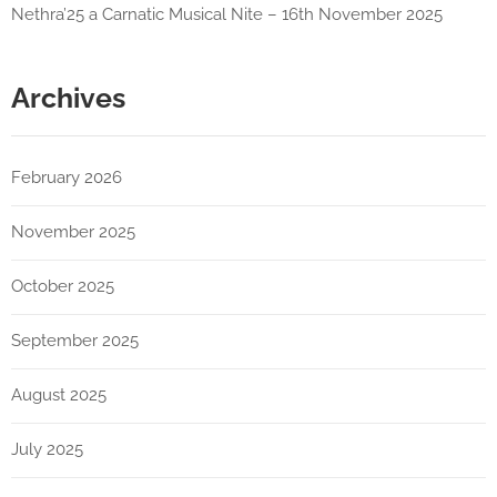
Nethra’25 a Carnatic Musical Nite – 16th November 2025
Archives
February 2026
November 2025
October 2025
September 2025
August 2025
July 2025