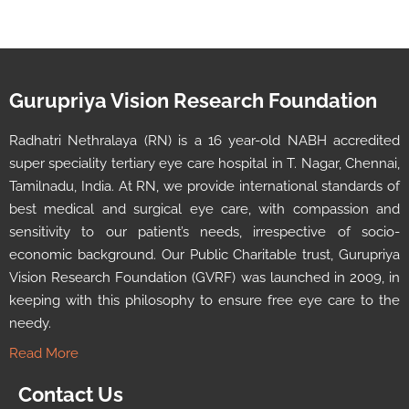
Gurupriya Vision Research Foundation
Radhatri Nethralaya (RN) is a 16 year-old NABH accredited
super speciality tertiary eye care hospital in T. Nagar, Chennai,
Tamilnadu, India. At RN, we provide international standards of
best medical and surgical eye care, with compassion and
sensitivity to our patient’s needs, irrespective of socio-
economic background. Our Public Charitable trust, Gurupriya
Vision Research Foundation (GVRF) was launched in 2009, in
keeping with this philosophy to ensure free eye care to the
needy.
Read More
Contact Us