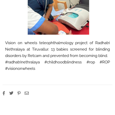
Vision on wheels teleophthalmology project of Radhatri
Nethralaya at Tiruvallur. 13 babies screened for blinding
disorders by Retcam and prevented from becoming blind.
#radhatrinethralaya #childhoodblindness #rop #ROP
#visiononwheels