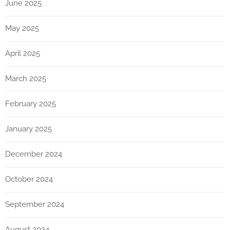
June 2025
May 2025
April 2025
March 2025
February 2025
January 2025
December 2024
October 2024
September 2024
August 2024