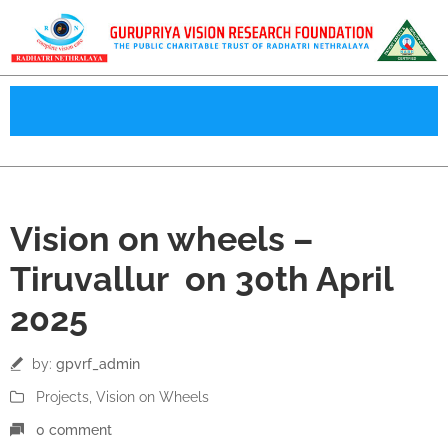
30
Vision on wheels –
Apr
Tiruvallur on 30th April
2025
by:
gpvrf_admin
Projects
‚
Vision on Wheels
0 comment