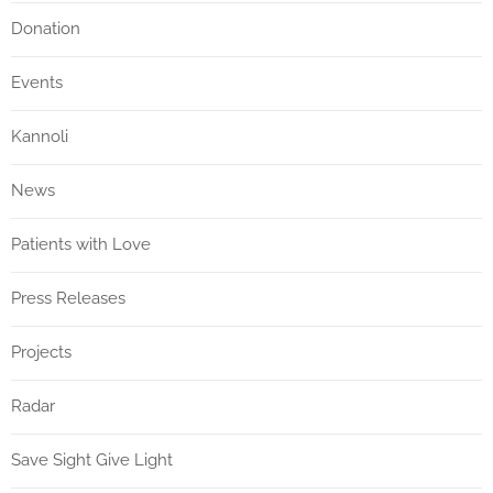
Donation
Events
Kannoli
News
Patients with Love
Press Releases
Projects
Radar
Save Sight Give Light