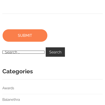
Categories
Awards
Balanethra