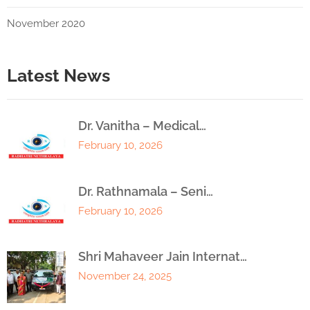
November 2020
Latest News
Dr. Vanitha – Medical…
February 10, 2026
Dr. Rathnamala – Seni…
February 10, 2026
Shri Mahaveer Jain Internat…
November 24, 2025