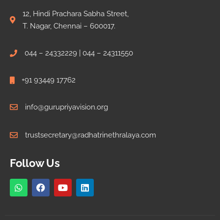
12, Hindi Prachara Sabha Street,
T. Nagar, Chennai – 600017.
044 – 24332229 | 044 – 24311550
+91 93449 17762
info@gurupriyavision.org
trustsecretary@radhatrinethralaya.com
Follow Us