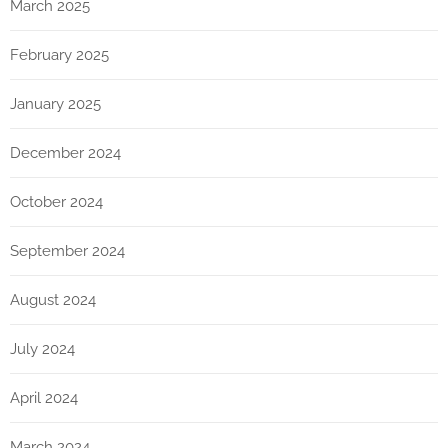
March 2025
February 2025
January 2025
December 2024
October 2024
September 2024
August 2024
July 2024
April 2024
March 2024