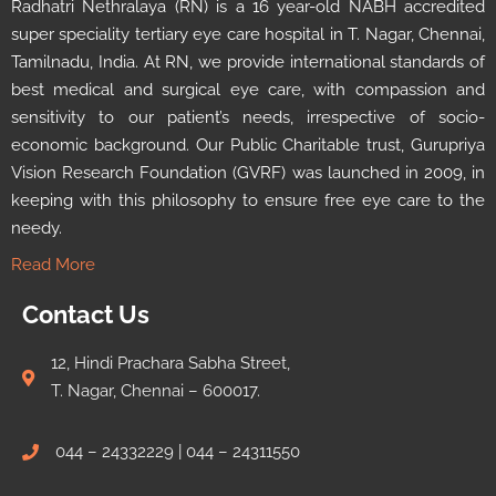
Radhatri Nethralaya (RN) is a 16 year-old NABH accredited
super speciality tertiary eye care hospital in T. Nagar, Chennai,
Tamilnadu, India. At RN, we provide international standards of
best medical and surgical eye care, with compassion and
sensitivity to our patient’s needs, irrespective of socio-
economic background. Our Public Charitable trust, Gurupriya
Vision Research Foundation (GVRF) was launched in 2009, in
keeping with this philosophy to ensure free eye care to the
needy.
Read More
Contact Us
12, Hindi Prachara Sabha Street,
T. Nagar, Chennai – 600017.
044 – 24332229 | 044 – 24311550