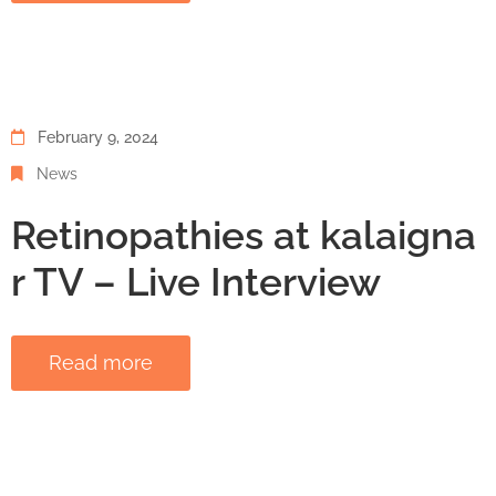
February 9, 2024
News
Retinopathies at kalaigna
r TV – Live Interview
Read more