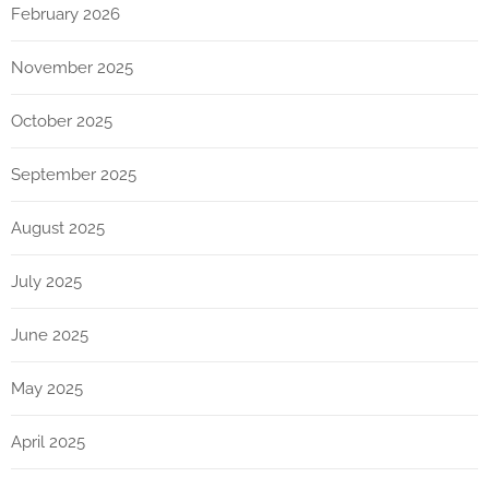
February 2026
November 2025
October 2025
September 2025
August 2025
July 2025
June 2025
May 2025
April 2025