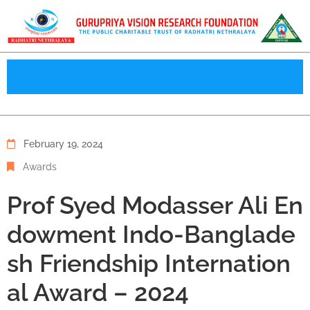
February 19, 2024
Awards
Prof Syed Modasser Ali En
dowment Indo-Banglade
sh Friendship Internation
al Award – 2024