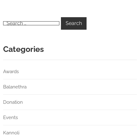
Categories
Awards
Balanethra
Donation
Events
Kannoli