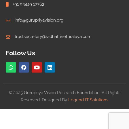
+91 93449 17762
info@gurupriyavision.org
trustsecretary@radhatrinethralaya.com
Follow Us
© 2025 Gurupriya Vision Research Foundation. All Rights
Reserved. Designed By
Legend IT Solutions