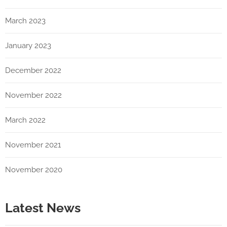
March 2023
January 2023
December 2022
November 2022
March 2022
November 2021
November 2020
Latest News