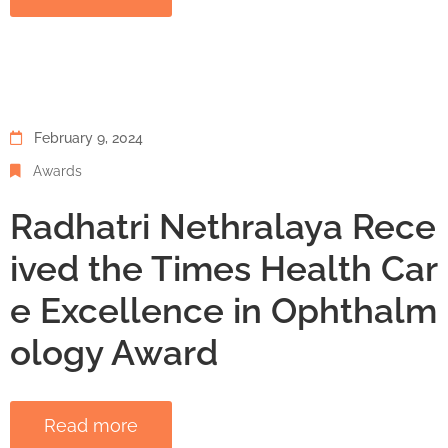
February 9, 2024
Awards
Radhatri Nethralaya Rece
ived the Times Health Car
e Excellence in Ophthalm
ology Award
Read more