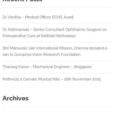
Dr. Vanitha – Medical Officer, ECHS, Avadi
Dr. Rathnamala – Senior Consultant Ophthalmic Surgeon on
Postoperative Care at Radhatri Nethralaya
Shri Mahaveer Jain International Mission, Chennai donated a
van to Gurupriya Vision Research Foundation
Thanaraj Karun – Mechanical Engineer – Singapore
Nethra’25 a Carnatic Musical Nite – 16th November 2025
Archives