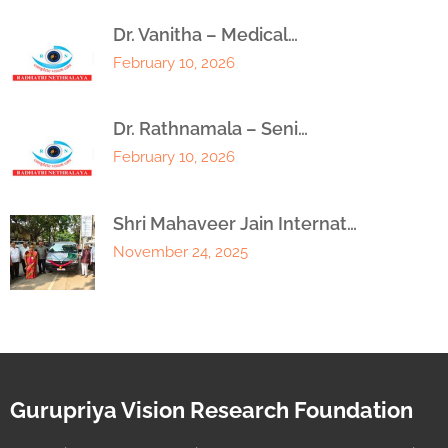
Dr. Vanitha – Medical…
February 10, 2026
Dr. Rathnamala – Seni…
February 10, 2026
Shri Mahaveer Jain Internat…
November 24, 2025
Gurupriya Vision Research Foundation