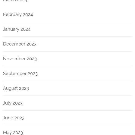
February 2024
January 2024
December 2023
November 2023
September 2023
August 2023
July 2023
June 2023
May 2023