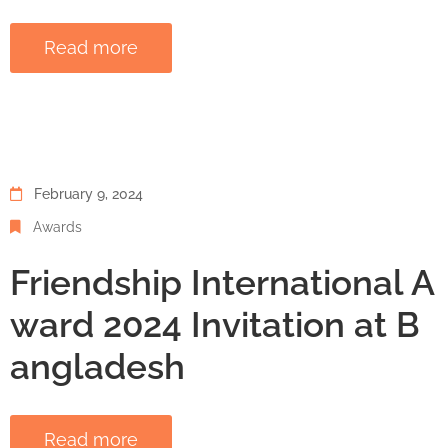
Read more
February 9, 2024
Awards
Friendship International A
ward 2024 Invitation at B
angladesh
Read more