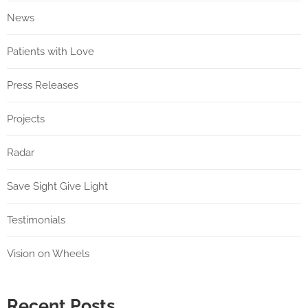
News
Patients with Love
Press Releases
Projects
Radar
Save Sight Give Light
Testimonials
Vision on Wheels
Recent Posts