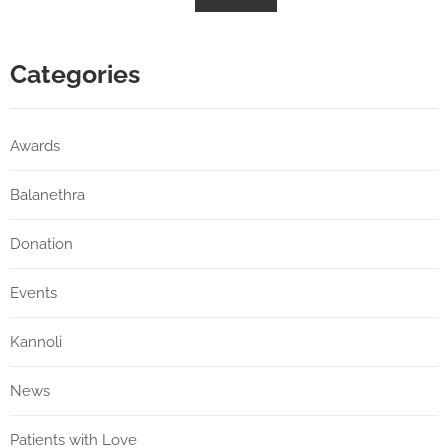
Categories
Awards
Balanethra
Donation
Events
Kannoli
News
Patients with Love