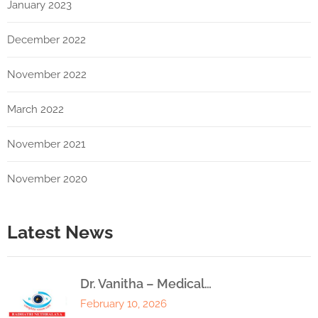
January 2023
December 2022
November 2022
March 2022
November 2021
November 2020
Latest News
Dr. Vanitha – Medical…
February 10, 2026