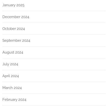
January 2025
December 2024
October 2024
September 2024
August 2024
July 2024
April 2024
March 2024
February 2024