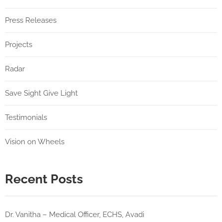
Press Releases
Projects
Radar
Save Sight Give Light
Testimonials
Vision on Wheels
Recent Posts
Dr. Vanitha – Medical Officer, ECHS, Avadi