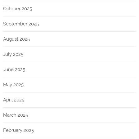
October 2025
September 2025
August 2025
July 2025
June 2025
May 2025
April 2025
March 2025
February 2025