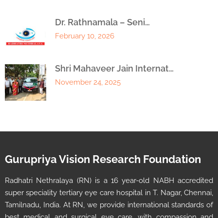
Dr. Rathnamala – Seni…
February 10, 2026
Shri Mahaveer Jain Internat…
November 24, 2025
Gurupriya Vision Research Foundation
Radhatri Nethralaya (RN) is a 16 year-old NABH accredited
super speciality tertiary eye care hospital in T. Nagar, Chennai,
Tamilnadu, India. At RN, we provide international standards of
best medical and surgical eye care, with compassion and