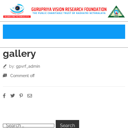
gallery
by:
gpvrf_admin
Comment off