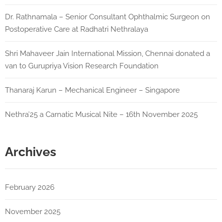
Dr. Rathnamala – Senior Consultant Ophthalmic Surgeon on
Postoperative Care at Radhatri Nethralaya
Shri Mahaveer Jain International Mission, Chennai donated a
van to Gurupriya Vision Research Foundation
Thanaraj Karun – Mechanical Engineer – Singapore
Nethra’25 a Carnatic Musical Nite – 16th November 2025
Archives
February 2026
November 2025