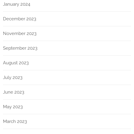
January 2024
December 2023
November 2023
September 2023
August 2023
July 2023
June 2023
May 2023
March 2023