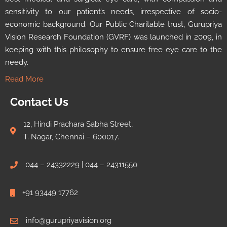
sensitivity to our patient’s needs, irrespective of socio-
economic background. Our Public Charitable trust, Gurupriya
Vision Research Foundation (GVRF) was launched in 2009, in
keeping with this philosophy to ensure free eye care to the
needy.
Read More
Contact Us
12, Hindi Prachara Sabha Street,
T. Nagar, Chennai – 600017.
044 – 24332229 | 044 – 24311550
+91 93449 17762
info@gurupriyavision.org