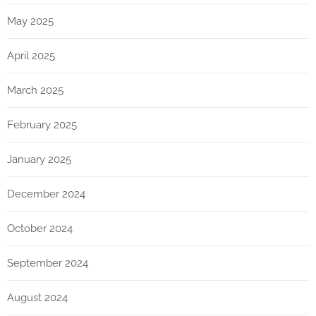
May 2025
April 2025
March 2025
February 2025
January 2025
December 2024
October 2024
September 2024
August 2024