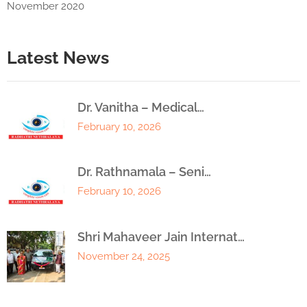
November 2020
Latest News
Dr. Vanitha – Medical…
February 10, 2026
Dr. Rathnamala – Seni…
February 10, 2026
Shri Mahaveer Jain Internat…
November 24, 2025