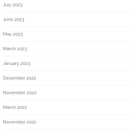
July 2023
June 2023
May 2023
March 2023
January 2023
December 2022
November 2022
March 2022
November 2021