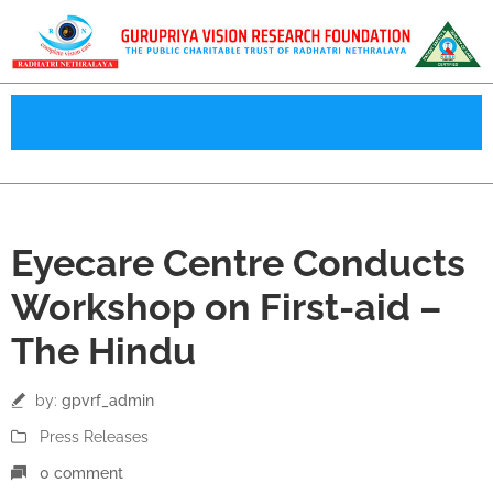
25
Eyecare Centre Conducts
Jul
Workshop on First-aid –
The Hindu
by:
gpvrf_admin
Press Releases
0 comment