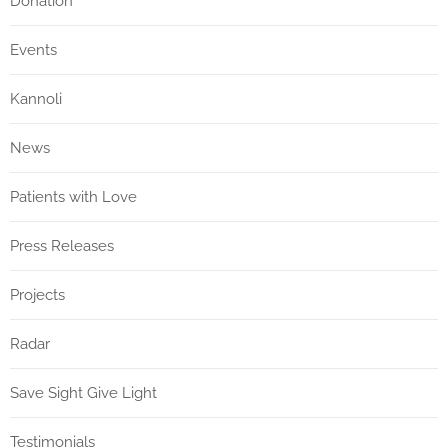
Donation
Events
Kannoli
News
Patients with Love
Press Releases
Projects
Radar
Save Sight Give Light
Testimonials