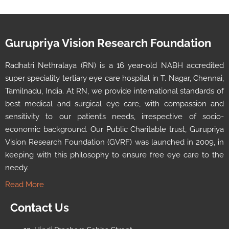
Gurupriya Vision Research Foundation
Radhatri Nethralaya (RN) is a 16 year-old NABH accredited
super speciality tertiary eye care hospital in T. Nagar, Chennai,
Tamilnadu, India. At RN, we provide international standards of
best medical and surgical eye care, with compassion and
sensitivity to our patient’s needs, irrespective of socio-
economic background. Our Public Charitable trust, Gurupriya
Vision Research Foundation (GVRF) was launched in 2009, in
keeping with this philosophy to ensure free eye care to the
needy.
Read More
Contact Us