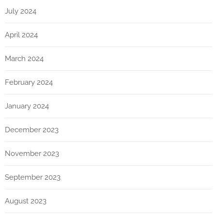
July 2024
April 2024
March 2024
February 2024
January 2024
December 2023
November 2023
September 2023
August 2023