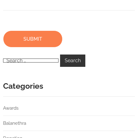
Categories
Awards
Balanethra