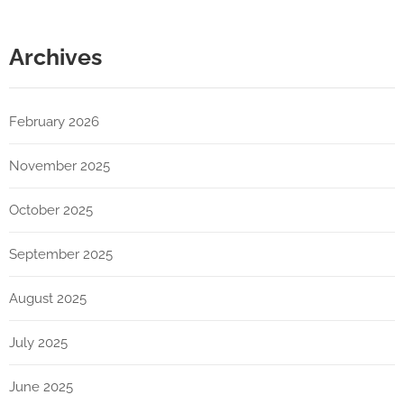
Archives
February 2026
November 2025
October 2025
September 2025
August 2025
July 2025
June 2025