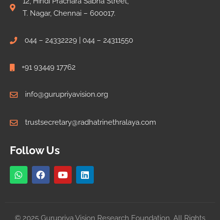
12, Hindi Prachara Sabha Street,
T. Nagar, Chennai – 600017.
044 – 24332229 | 044 – 24311550
+91 93449 17762
info@gurupriyavision.org
trustsecretary@radhatrinethralaya.com
Follow Us
© 2025 Gurupriya Vision Research Foundation. All Rights