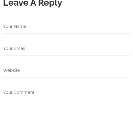
Leave A Reply