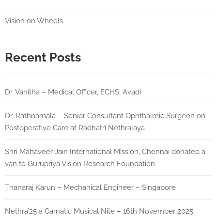
Vision on Wheels
Recent Posts
Dr. Vanitha – Medical Officer, ECHS, Avadi
Dr. Rathnamala – Senior Consultant Ophthalmic Surgeon on
Postoperative Care at Radhatri Nethralaya
Shri Mahaveer Jain International Mission, Chennai donated a
van to Gurupriya Vision Research Foundation
Thanaraj Karun – Mechanical Engineer – Singapore
Nethra’25 a Carnatic Musical Nite – 16th November 2025