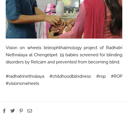
Vision on wheels teleophthalmology project of Radhatri
Nethralaya at Chengelpet. 19 babies screened for blinding
disorders by Retcam and prevented from becoming blind.
#radhatrinethralaya #childhoodblindness #rop #ROP
#visiononwheels