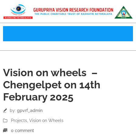
14
Vision on wheels –
Feb
Chengelpet on 14th
February 2025
by:
gpvrf_admin
Projects
‚
Vision on Wheels
0 comment