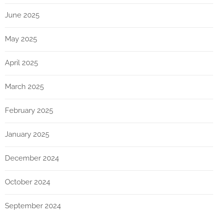
June 2025
May 2025
April 2025
March 2025
February 2025
January 2025
December 2024
October 2024
September 2024