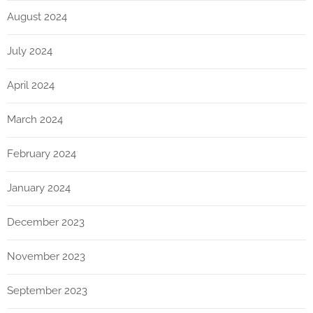
August 2024
July 2024
April 2024
March 2024
February 2024
January 2024
December 2023
November 2023
September 2023