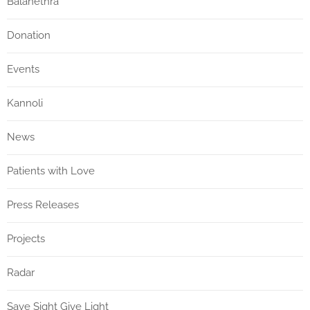
Balanethra
Donation
Events
Kannoli
News
Patients with Love
Press Releases
Projects
Radar
Save Sight Give Light