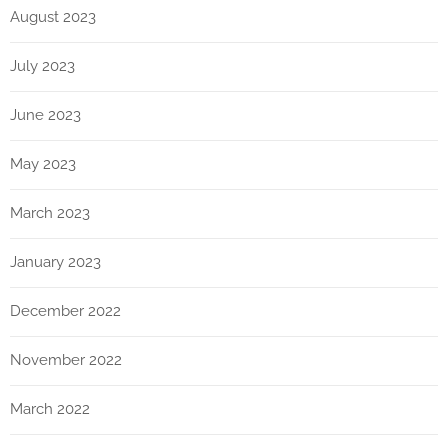
August 2023
July 2023
June 2023
May 2023
March 2023
January 2023
December 2022
November 2022
March 2022