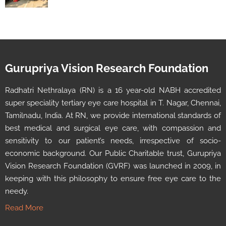
Gurupriya Vision Research Foundation
Radhatri Nethralaya (RN) is a 16 year-old NABH accredited
super speciality tertiary eye care hospital in T. Nagar, Chennai,
Tamilnadu, India. At RN, we provide international standards of
best medical and surgical eye care, with compassion and
sensitivity to our patient’s needs, irrespective of socio-
economic background. Our Public Charitable trust, Gurupriya
Vision Research Foundation (GVRF) was launched in 2009, in
keeping with this philosophy to ensure free eye care to the
needy.
Read More