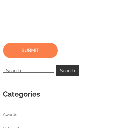
Categories
Awards