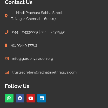
Contact Us
12, Hindi Prachara Sabha Street,
T. Nagar, Chennai – 600017.
044 – 24332229 | 044 – 24311550
+91 93449 17762
info@gurupriyavision.org
trustsecretary@radhatrinethralaya.com
Follow Us