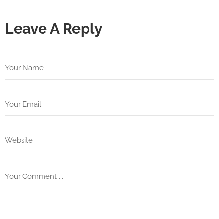
Leave A Reply