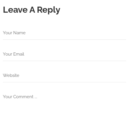
Leave A Reply