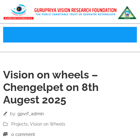
08
Vision on wheels –
Aug
Chengelpet on 8th
Augest 2025
by:
gpvrf_admin
Projects
‚
Vision on Wheels
0 comment