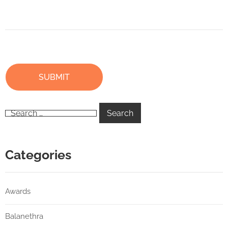
Categories
Awards
Balanethra