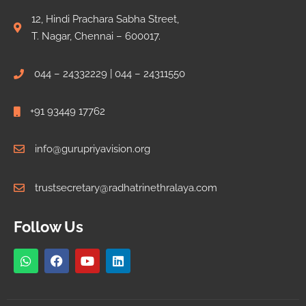
12, Hindi Prachara Sabha Street,
T. Nagar, Chennai – 600017.
044 – 24332229 | 044 – 24311550
+91 93449 17762
info@gurupriyavision.org
trustsecretary@radhatrinethralaya.com
Follow Us