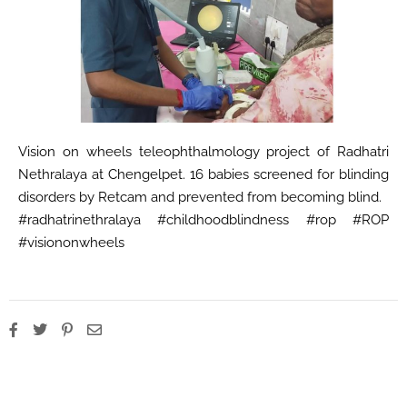
Vision on wheels teleophthalmology project of Radhatri
Nethralaya at Chengelpet. 16 babies screened for blinding
disorders by Retcam and prevented from becoming blind.
#radhatrinethralaya #childhoodblindness #rop #ROP
#visiononwheels