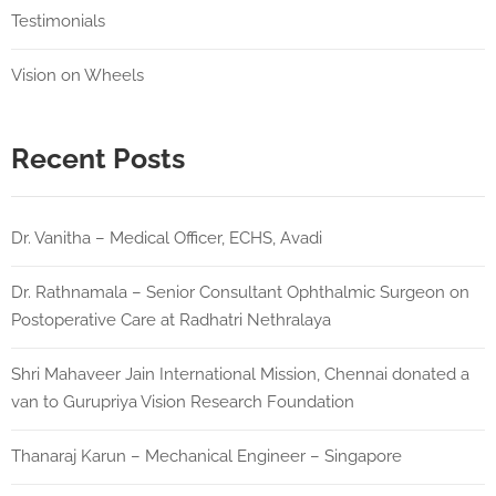
Testimonials
Vision on Wheels
Recent Posts
Dr. Vanitha – Medical Officer, ECHS, Avadi
Dr. Rathnamala – Senior Consultant Ophthalmic Surgeon on
Postoperative Care at Radhatri Nethralaya
Shri Mahaveer Jain International Mission, Chennai donated a
van to Gurupriya Vision Research Foundation
Thanaraj Karun – Mechanical Engineer – Singapore