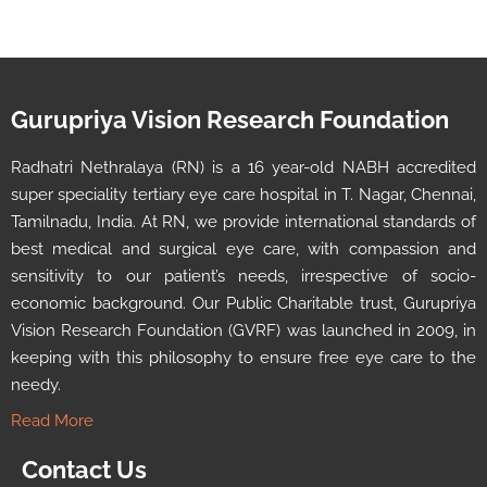
Gurupriya Vision Research Foundation
Radhatri Nethralaya (RN) is a 16 year-old NABH accredited
super speciality tertiary eye care hospital in T. Nagar, Chennai,
Tamilnadu, India. At RN, we provide international standards of
best medical and surgical eye care, with compassion and
sensitivity to our patient’s needs, irrespective of socio-
economic background. Our Public Charitable trust, Gurupriya
Vision Research Foundation (GVRF) was launched in 2009, in
keeping with this philosophy to ensure free eye care to the
needy.
Read More
Contact Us