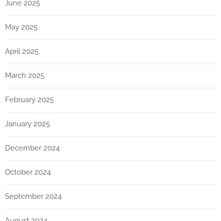
June 2025
May 2025
April 2025
March 2025
February 2025
January 2025
December 2024
October 2024
September 2024
August 2024