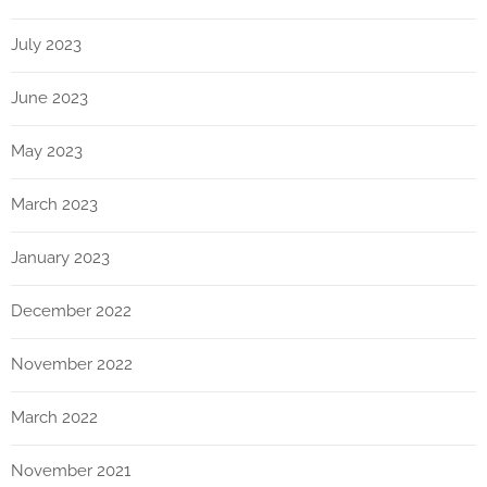
July 2023
June 2023
May 2023
March 2023
January 2023
December 2022
November 2022
March 2022
November 2021