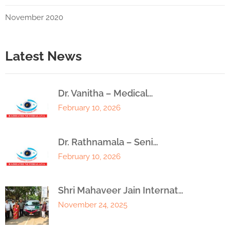
November 2020
Latest News
Dr. Vanitha – Medical…
February 10, 2026
Dr. Rathnamala – Seni…
February 10, 2026
Shri Mahaveer Jain Internat…
November 24, 2025