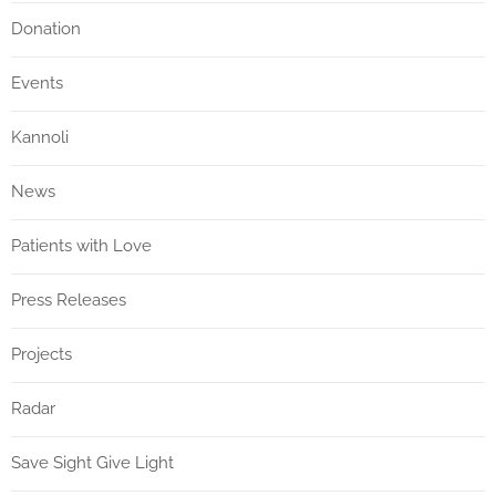
Donation
Events
Kannoli
News
Patients with Love
Press Releases
Projects
Radar
Save Sight Give Light