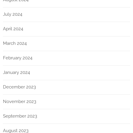
July 2024
April 2024
March 2024
February 2024
January 2024
December 2023
November 2023
September 2023
August 2023