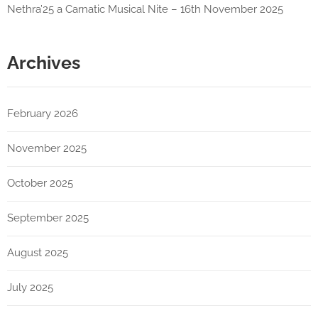
Nethra’25 a Carnatic Musical Nite – 16th November 2025
Archives
February 2026
November 2025
October 2025
September 2025
August 2025
July 2025