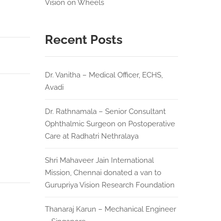
Vision on Wheels
Recent Posts
Dr. Vanitha – Medical Officer, ECHS,
Avadi
Dr. Rathnamala – Senior Consultant
Ophthalmic Surgeon on Postoperative
Care at Radhatri Nethralaya
Shri Mahaveer Jain International
Mission, Chennai donated a van to
Gurupriya Vision Research Foundation
Thanaraj Karun – Mechanical Engineer