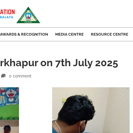
AWARDS & RECOGNITION
MEDIA CENTRE
RESOURCE CENTRE
rkhapur on 7th July 2025
0 comment