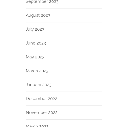
September 2023
August 2023
July 2023
June 2023
May 2023
March 2023
January 2023
December 2022
November 2022
March 2022