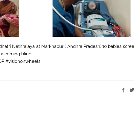
hatri Nethralaya at Markhapur ( Andhra Pradesh).10 babies scre
becoming blind.
ROP #visiononwheels