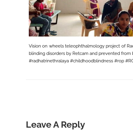
Vision on wheels teleophthalmology project of Rad
blinding disorders by Retcam and prevented from 
#radhatrinethralaya #childhoodblindness #rop #
Leave A Reply