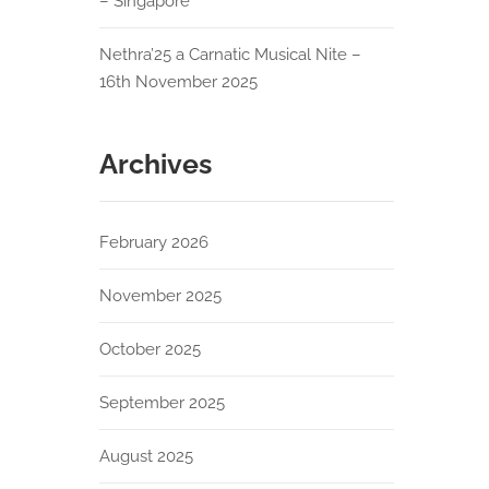
– Singapore
Nethra’25 a Carnatic Musical Nite –
16th November 2025
Archives
February 2026
November 2025
October 2025
September 2025
August 2025