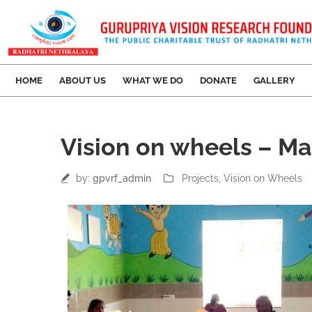
HOME
ABOUT US
WHAT WE DO
DONATE
GALLERY
07
Vision on wheels – Ma
Jul
by:
gpvrf_admin
Projects
‚
Vision on Wheels