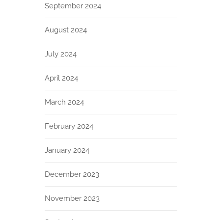
September 2024
August 2024
July 2024
April 2024
March 2024
February 2024
January 2024
December 2023
November 2023