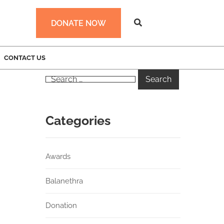
DONATE NOW
CONTACT US
Categories
Awards
Balanethra
Donation