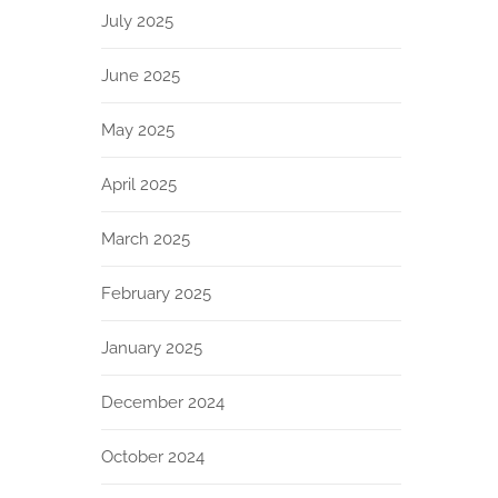
July 2025
June 2025
May 2025
April 2025
March 2025
February 2025
January 2025
December 2024
October 2024