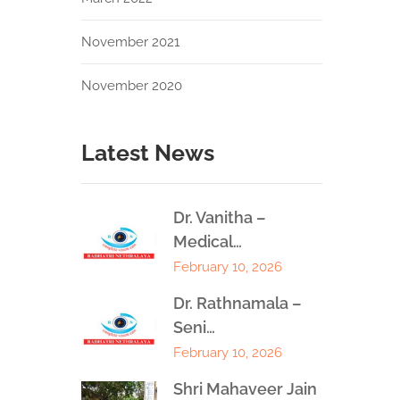
November 2021
November 2020
Latest News
Dr. Vanitha –
Medical…
February 10, 2026
Dr. Rathnamala –
Seni…
February 10, 2026
Shri Mahaveer Jain