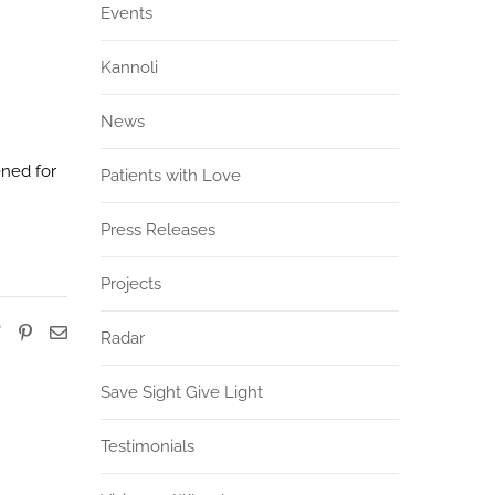
Events
Kannoli
News
ened for
Patients with Love
Press Releases
Projects
Radar
Save Sight Give Light
Testimonials