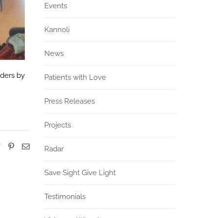
Events
Kannoli
News
rders by
Patients with Love
Press Releases
Projects
Radar
Save Sight Give Light
Testimonials