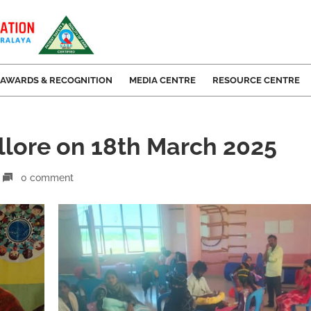
AWARDS & RECOGNITION
MEDIA CENTRE
RESOURCE CENTRE
llore on 18th March 2025
0 comment