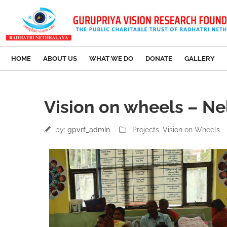
HOME
ABOUT US
WHAT WE DO
DONATE
GALLERY
18
Vision on wheels – Ne
Mar
by:
gpvrf_admin
Projects
‚
Vision on Wheels