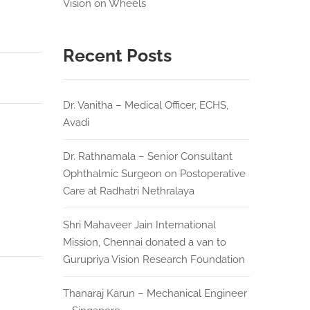
Vision on Wheels
Recent Posts
Dr. Vanitha – Medical Officer, ECHS,
Avadi
Dr. Rathnamala – Senior Consultant
Ophthalmic Surgeon on Postoperative
Care at Radhatri Nethralaya
Shri Mahaveer Jain International
Mission, Chennai donated a van to
Gurupriya Vision Research Foundation
Thanaraj Karun – Mechanical Engineer