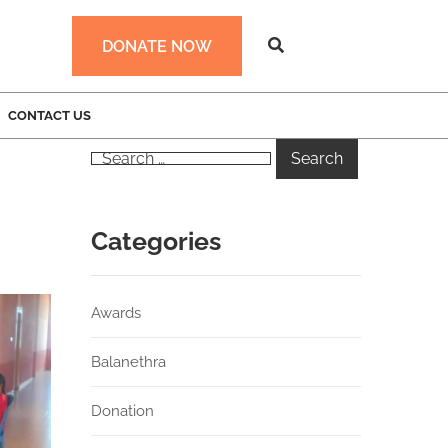
DONATE NOW
CONTACT US
Categories
Awards
Balanethra
Donation