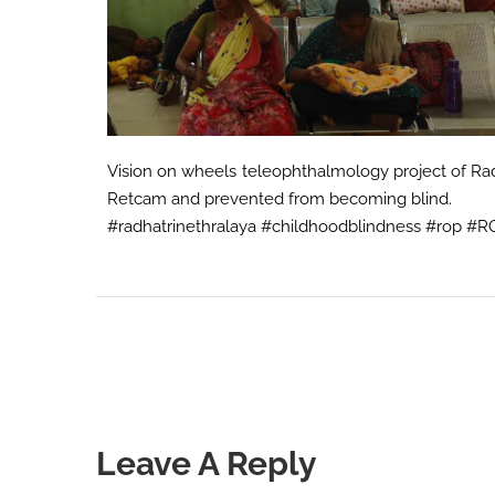
Vision on wheels teleophthalmology project of Radh
Retcam and prevented from becoming blind.
#radhatrinethralaya #childhoodblindness #rop #
Leave A Reply