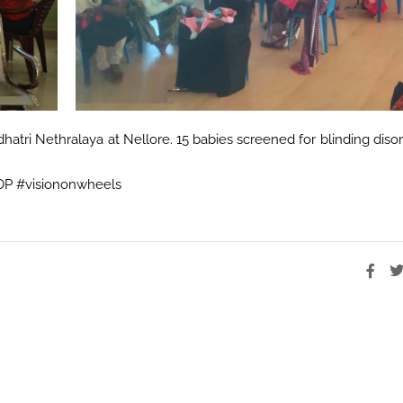
atri Nethralaya at Nellore. 15 babies screened for blinding diso
ROP #visiononwheels