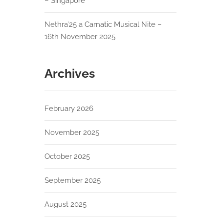
– Singapore
Nethra’25 a Carnatic Musical Nite –
16th November 2025
Archives
February 2026
November 2025
October 2025
September 2025
August 2025