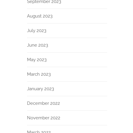
September 2023
August 2023
July 2023
June 2023
May 2023
March 2023
January 2023
December 2022
November 2022
March 2022