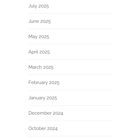
July 2025
June 2025
May 2025
April 2025
March 2025
February 2025
January 2025
December 2024
October 2024