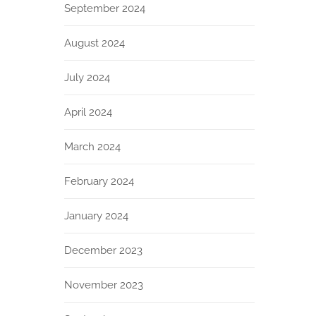
September 2024
August 2024
July 2024
April 2024
March 2024
February 2024
January 2024
December 2023
November 2023