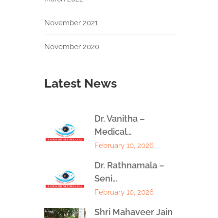
November 2021
November 2020
Latest News
Dr. Vanitha –
Medical…
February 10, 2026
Dr. Rathnamala –
Seni…
February 10, 2026
Shri Mahaveer Jain