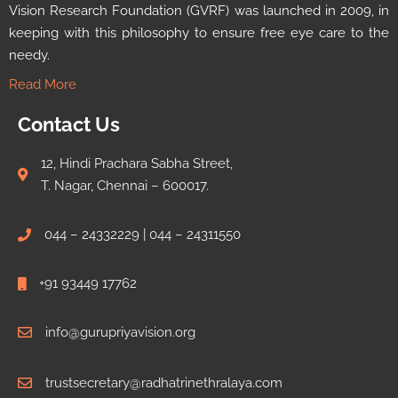
Vision Research Foundation (GVRF) was launched in 2009, in
keeping with this philosophy to ensure free eye care to the
needy.
Read More
Contact Us
12, Hindi Prachara Sabha Street,
T. Nagar, Chennai – 600017.
044 – 24332229 | 044 – 24311550
+91 93449 17762
info@gurupriyavision.org
trustsecretary@radhatrinethralaya.com