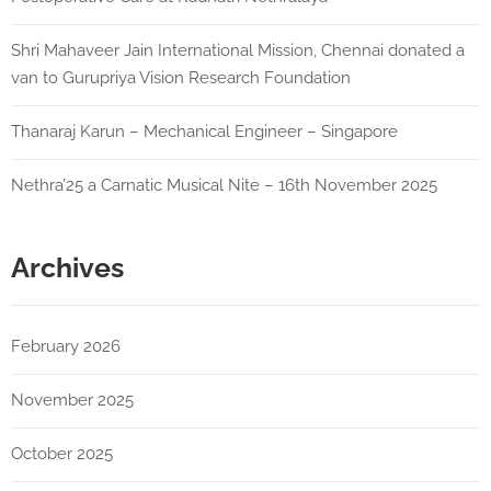
Shri Mahaveer Jain International Mission, Chennai donated a
van to Gurupriya Vision Research Foundation
Thanaraj Karun – Mechanical Engineer – Singapore
Nethra’25 a Carnatic Musical Nite – 16th November 2025
Archives
February 2026
November 2025
October 2025