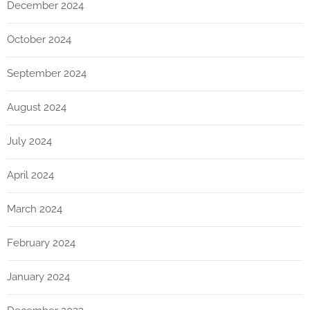
December 2024
October 2024
September 2024
August 2024
July 2024
April 2024
March 2024
February 2024
January 2024