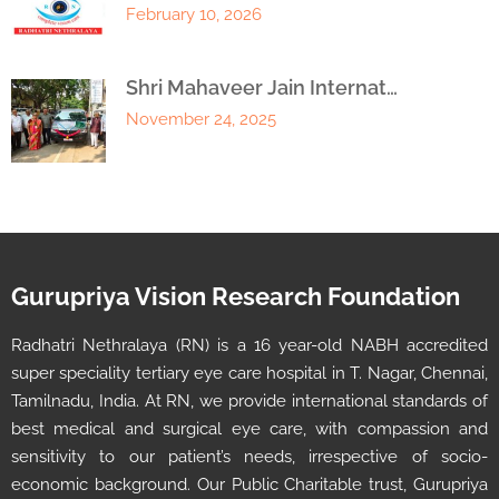
February 10, 2026
Shri Mahaveer Jain Internat…
November 24, 2025
Gurupriya Vision Research Foundation
Radhatri Nethralaya (RN) is a 16 year-old NABH accredited
super speciality tertiary eye care hospital in T. Nagar, Chennai,
Tamilnadu, India. At RN, we provide international standards of
best medical and surgical eye care, with compassion and
sensitivity to our patient’s needs, irrespective of socio-
economic background. Our Public Charitable trust, Gurupriya