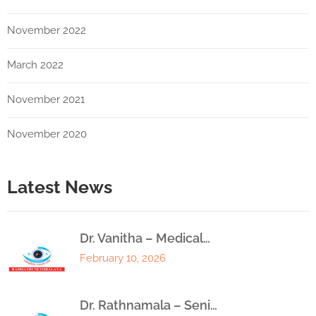
November 2022
March 2022
November 2021
November 2020
Latest News
Dr. Vanitha – Medical…
February 10, 2026
Dr. Rathnamala – Seni…