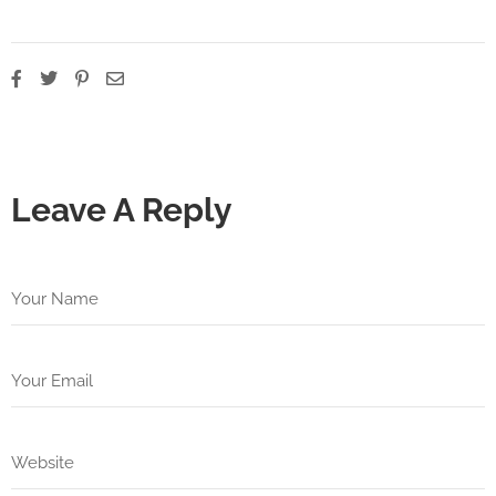
Leave A Reply