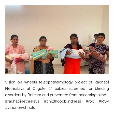
Vision on wheels teleophthalmology project of Radhatri
Nethralaya at Ongole. 13 babies screened for blinding
disorders by Retcam and prevented from becoming blind.
#radhatrinethralaya #childhoodblindness #rop #ROP
#visiononwheels