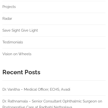
Projects
Radar
Save Sight Give Light
Testimonials
Vision on Wheels
Recent Posts
Dr. Vanitha – Medical Officer, ECHS, Avadi
Dr. Rathnamala – Senior Consultant Ophthalmic Surgeon on
Postoperative Care at Radhatri Nethralaya