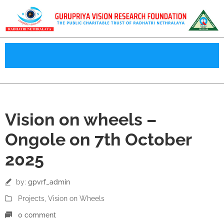
07
Vision on wheels –
Oct
Ongole on 7th October
2025
by:
gpvrf_admin
Projects
‚
Vision on Wheels
0 comment