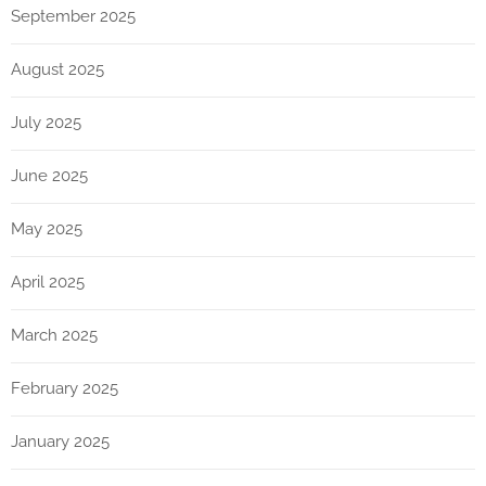
September 2025
August 2025
July 2025
June 2025
May 2025
April 2025
March 2025
February 2025
January 2025