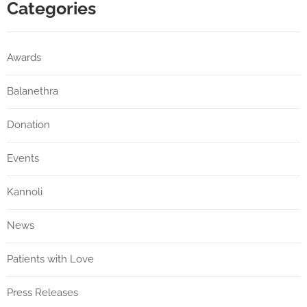
Categories
Awards
Balanethra
Donation
Events
Kannoli
News
Patients with Love
Press Releases