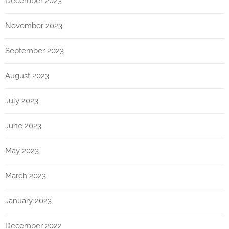
December 2023
November 2023
September 2023
August 2023
July 2023
June 2023
May 2023
March 2023
January 2023
December 2022