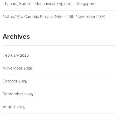
Thanaraj Karun – Mechanical Engineer – Singapore
Nethra’25 a Carnatic Musical Nite – 16th November 2025
Archives
February 2026
November 2025
October 2025
September 2025
August 2025