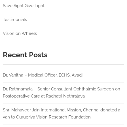
Save Sight Give Light
Testimonials
Vision on Wheels
Recent Posts
Dr. Vanitha – Medical Officer, ECHS, Avadi
Dr. Rathnamala – Senior Consultant Ophthalmic Surgeon on
Postoperative Care at Radhatri Nethralaya
Shri Mahaveer Jain International Mission, Chennai donated a
van to Gurupriya Vision Research Foundation