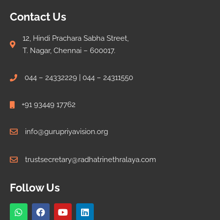
Contact Us
12, Hindi Prachara Sabha Street,
T. Nagar, Chennai – 600017.
044 – 24332229 | 044 – 24311550
+91 93449 17762
info@gurupriyavision.org
trustsecretary@radhatrinethralaya.com
Follow Us