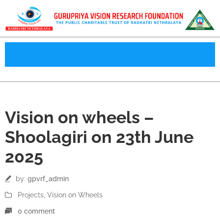
23
Vision on wheels –
Jun
Shoolagiri on 23th June
2025
by:
gpvrf_admin
Projects
‚
Vision on Wheels
0 comment