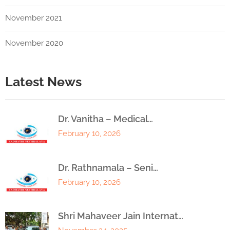
November 2021
November 2020
Latest News
Dr. Vanitha – Medical…
February 10, 2026
Dr. Rathnamala – Seni…
February 10, 2026
Shri Mahaveer Jain Internat…