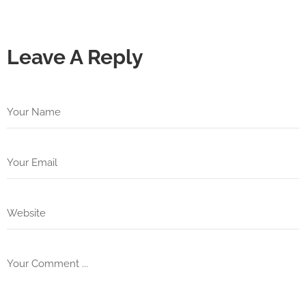
Leave A Reply