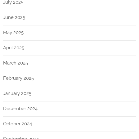
July 2025
June 2025
May 2025
April 2025
March 2025
February 2025
January 2025
December 2024
October 2024