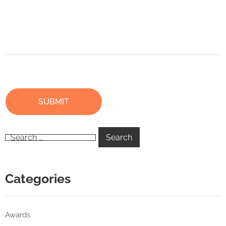
Categories
Awards