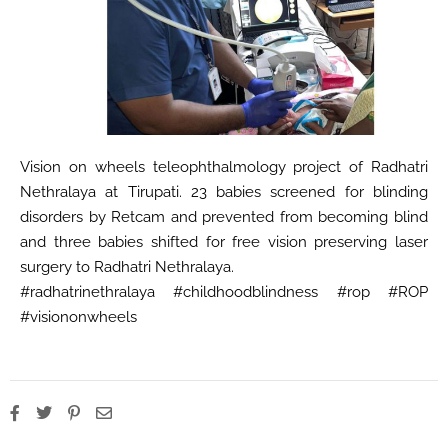
Vision on wheels teleophthalmology project of Radhatri
Nethralaya at Tirupati. 23 babies screened for blinding
disorders by Retcam and prevented from becoming blind
and three babies shifted for free vision preserving laser
surgery to Radhatri Nethralaya.
#radhatrinethralaya #childhoodblindness #rop #ROP
#visiononwheels