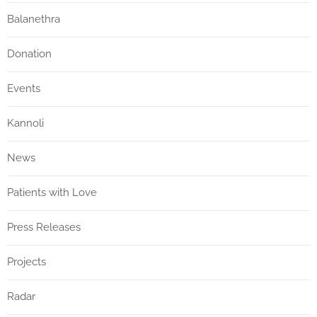
Balanethra
Donation
Events
Kannoli
News
Patients with Love
Press Releases
Projects
Radar