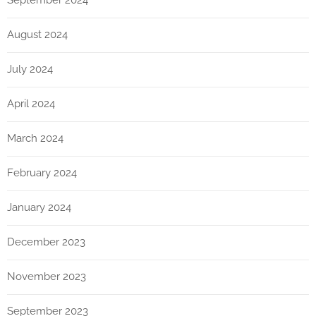
September 2024
August 2024
July 2024
April 2024
March 2024
February 2024
January 2024
December 2023
November 2023
September 2023