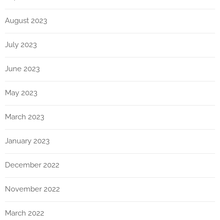
August 2023
July 2023
June 2023
May 2023
March 2023
January 2023
December 2022
November 2022
March 2022