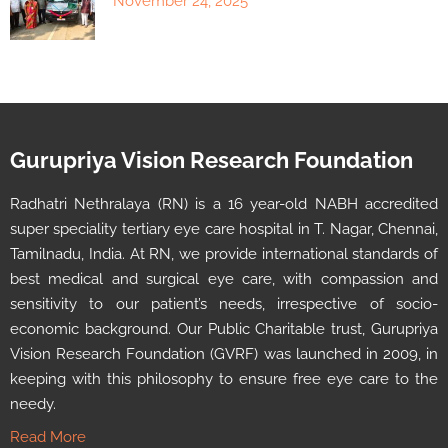
November 24, 2025
Gurupriya Vision Research Foundation
Radhatri Nethralaya (RN) is a 16 year-old NABH accredited
super speciality tertiary eye care hospital in T. Nagar, Chennai,
Tamilnadu, India. At RN, we provide international standards of
best medical and surgical eye care, with compassion and
sensitivity to our patient’s needs, irrespective of socio-
economic background. Our Public Charitable trust, Gurupriya
Vision Research Foundation (GVRF) was launched in 2009, in
keeping with this philosophy to ensure free eye care to the
needy.
Read More