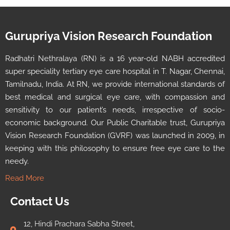
Gurupriya Vision Research Foundation
Radhatri Nethralaya (RN) is a 16 year-old NABH accredited
super speciality tertiary eye care hospital in T. Nagar, Chennai,
Tamilnadu, India. At RN, we provide international standards of
best medical and surgical eye care, with compassion and
sensitivity to our patient’s needs, irrespective of socio-
economic background. Our Public Charitable trust, Gurupriya
Vision Research Foundation (GVRF) was launched in 2009, in
keeping with this philosophy to ensure free eye care to the
needy.
Read More
Contact Us
12, Hindi Prachara Sabha Street,