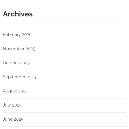
Archives
February 2026
November 2025
October 2025
September 2025
August 2025
July 2025
June 2025