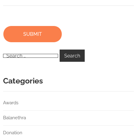
Categories
Awards
Balanethra
Donation