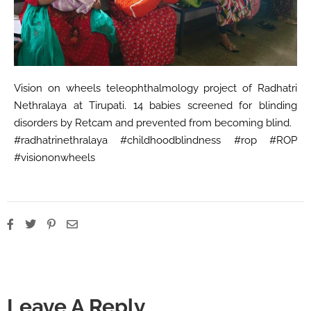
Vision on wheels teleophthalmology project of Radhatri
Nethralaya at Tirupati. 14 babies screened for blinding
disorders by Retcam and prevented from becoming blind.
#radhatrinethralaya #childhoodblindness #rop #ROP
#visiononwheels
Leave A Reply