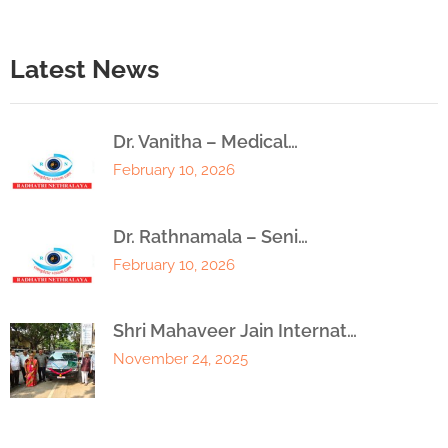
Latest News
Dr. Vanitha – Medical…
February 10, 2026
Dr. Rathnamala – Seni…
February 10, 2026
Shri Mahaveer Jain Internat…
November 24, 2025