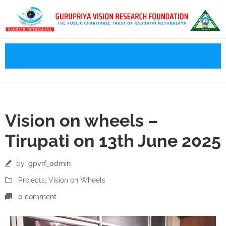
13
Vision on wheels –
Jun
Tirupati on 13th June 2025
by:
gpvrf_admin
Projects
‚
Vision on Wheels
0 comment