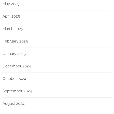
May 2025
April 2025
March 2025
February 2025
January 2025
December 2024
October 2024
September 2024
August 2024