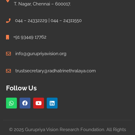
T. Nagar, Chennai – 600017.
044 – 24332229 | 044 – 24311550
+91 93449 17762
info@gurupriyavision.org
trustsecretary@radhatrinethralaya.com
Follow Us
© 2025 Gurupriya Vision Research Foundation. All Rights