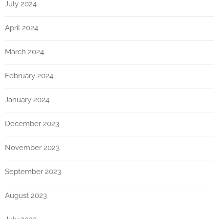
July 2024
April 2024
March 2024
February 2024
January 2024
December 2023
November 2023
September 2023
August 2023