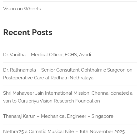
Vision on Wheels
Recent Posts
Dr. Vanitha – Medical Officer, ECHS, Avadi
Dr. Rathnamala – Senior Consultant Ophthalmic Surgeon on
Postoperative Care at Radhatri Nethralaya
Shri Mahaveer Jain International Mission, Chennai donated a
van to Gurupriya Vision Research Foundation
Thanaraj Karun – Mechanical Engineer – Singapore
Nethra’25 a Carnatic Musical Nite – 16th November 2025