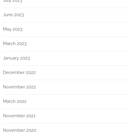
July 2023
June 2023
May 2023
March 2023
January 2023
December 2022
November 2022
March 2022
November 2021
November 2020