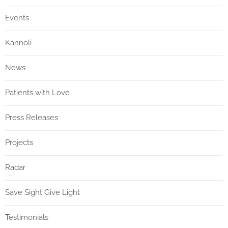
Events
Kannoli
News
Patients with Love
Press Releases
Projects
Radar
Save Sight Give Light
Testimonials