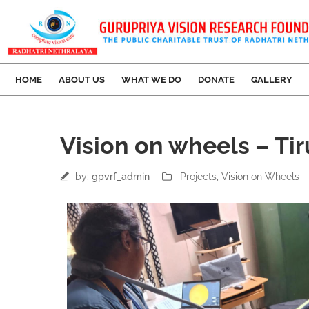
HOME
ABOUT US
WHAT WE DO
DONATE
GALLERY
14
Vision on wheels – Ti
Mar
by:
gpvrf_admin
Projects
‚
Vision on Wheels