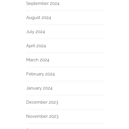
September 2024
August 2024
July 2024
April 2024
March 2024
February 2024
January 2024
December 2023
November 2023