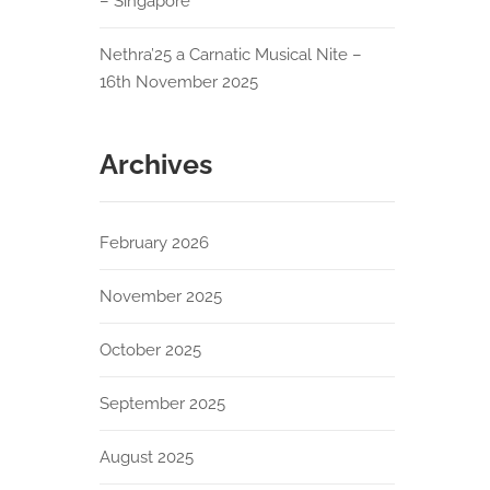
– Singapore
Nethra’25 a Carnatic Musical Nite –
16th November 2025
Archives
February 2026
November 2025
October 2025
September 2025
August 2025