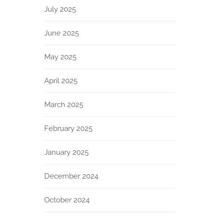
July 2025
June 2025
May 2025
April 2025
March 2025
February 2025
January 2025
December 2024
October 2024