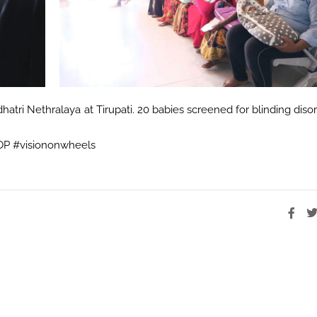
atri Nethralaya at Tirupati. 20 babies screened for blinding diso
ROP #visiononwheels