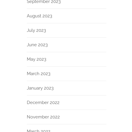
September 2023
August 2023
July 2023
June 2023
May 2023
March 2023
January 2023
December 2022
November 2022
March 2022