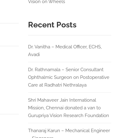
Vision on Wheels
Recent Posts
Dr. Vanitha – Medical Officer, ECHS,
Avadi
Dr. Rathnamala – Senior Consultant
Ophthalmic Surgeon on Postoperative
Care at Radhatri Nethralaya
Shri Mahaveer Jain International
Mission, Chennai donated a van to
Gurupriya Vision Research Foundation
Thanaraj Karun – Mechanical Engineer