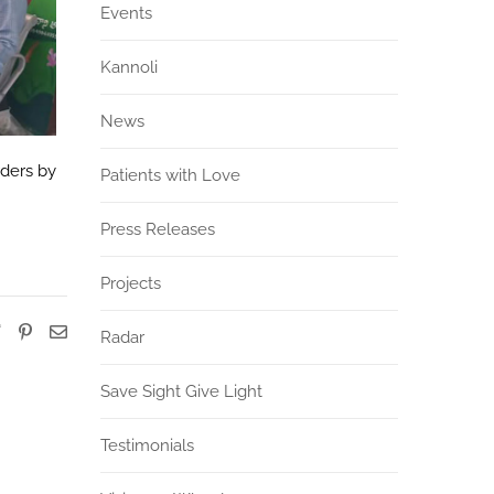
Events
Kannoli
News
rders by
Patients with Love
Press Releases
Projects
Radar
Save Sight Give Light
Testimonials