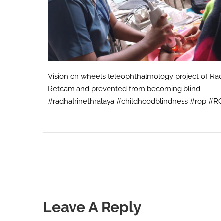
Vision on wheels teleophthalmology project of Radh
Retcam and prevented from becoming blind.
#radhatrinethralaya #childhoodblindness #rop #
Leave A Reply