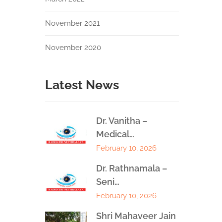
November 2021
November 2020
Latest News
Dr. Vanitha –
Medical…
February 10, 2026
Dr. Rathnamala –
Seni…
February 10, 2026
Shri Mahaveer Jain