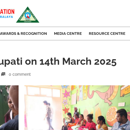
AWARDS & RECOGNITION
MEDIA CENTRE
RESOURCE CENTRE
rupati on 14th March 2025
0 comment