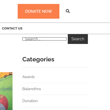
DONATE NOW
CONTACT US
Categories
Awards
Balanethra
Donation