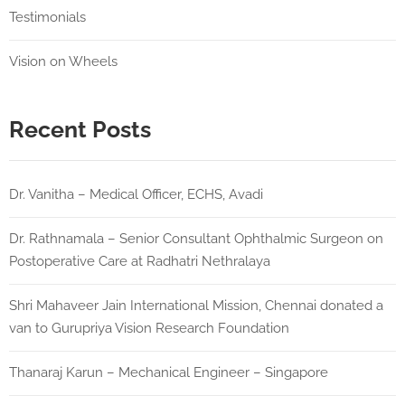
Testimonials
Vision on Wheels
Recent Posts
Dr. Vanitha – Medical Officer, ECHS, Avadi
Dr. Rathnamala – Senior Consultant Ophthalmic Surgeon on
Postoperative Care at Radhatri Nethralaya
Shri Mahaveer Jain International Mission, Chennai donated a
van to Gurupriya Vision Research Foundation
Thanaraj Karun – Mechanical Engineer – Singapore