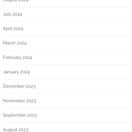
July 2024
April 2024
March 2024
February 2024
January 2024
December 2023
November 2023
September 2023
August 2023