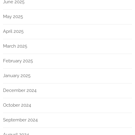
June 2025
May 2025
April 2025
March 2025
February 2025
January 2025
December 2024
October 2024
September 2024
August 2024