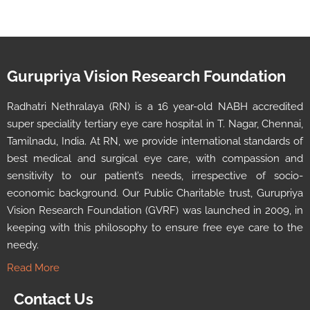
Gurupriya Vision Research Foundation
Radhatri Nethralaya (RN) is a 16 year-old NABH accredited
super speciality tertiary eye care hospital in T. Nagar, Chennai,
Tamilnadu, India. At RN, we provide international standards of
best medical and surgical eye care, with compassion and
sensitivity to our patient’s needs, irrespective of socio-
economic background. Our Public Charitable trust, Gurupriya
Vision Research Foundation (GVRF) was launched in 2009, in
keeping with this philosophy to ensure free eye care to the
needy.
Read More
Contact Us