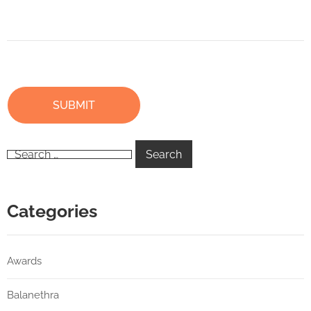
Categories
Awards
Balanethra