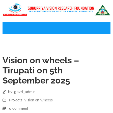
05
Vision on wheels –
Sep
Tirupati on 5th
September 2025
by:
gpvrf_admin
Projects
‚
Vision on Wheels
0 comment