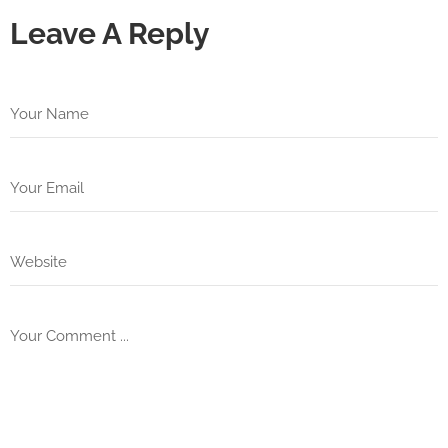
Leave A Reply