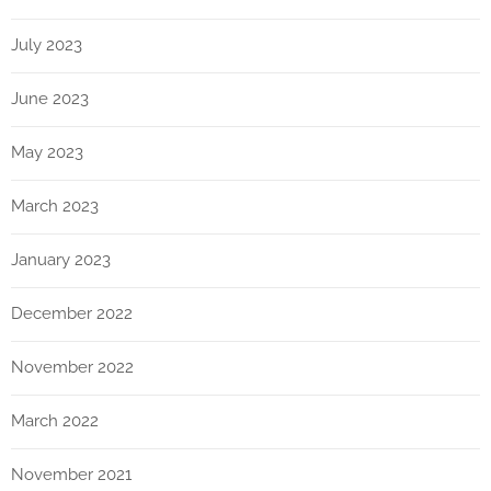
July 2023
June 2023
May 2023
March 2023
January 2023
December 2022
November 2022
March 2022
November 2021