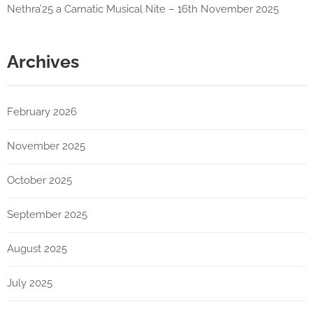
Nethra’25 a Carnatic Musical Nite – 16th November 2025
Archives
February 2026
November 2025
October 2025
September 2025
August 2025
July 2025