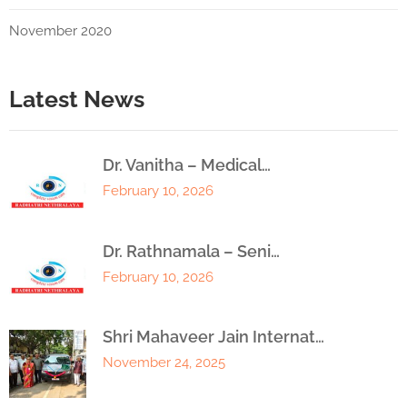
November 2020
Latest News
Dr. Vanitha – Medical…
February 10, 2026
Dr. Rathnamala – Seni…
February 10, 2026
Shri Mahaveer Jain Internat…
November 24, 2025