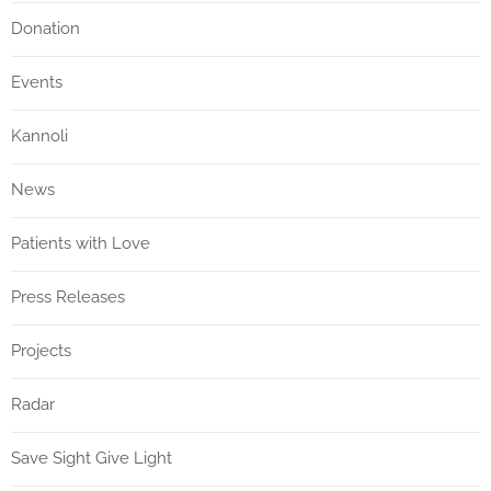
Donation
Events
Kannoli
News
Patients with Love
Press Releases
Projects
Radar
Save Sight Give Light