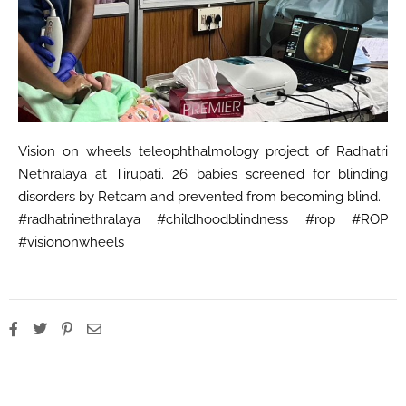
Vision on wheels teleophthalmology project of Radhatri
Nethralaya at Tirupati. 26 babies screened for blinding
disorders by Retcam and prevented from becoming blind.
#radhatrinethralaya #childhoodblindness #rop #ROP
#visiononwheels