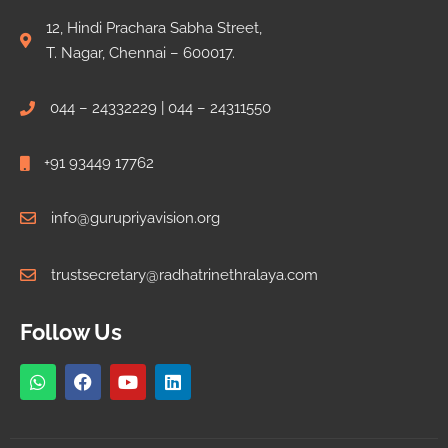
12, Hindi Prachara Sabha Street,
T. Nagar, Chennai – 600017.
044 – 24332229 | 044 – 24311550
+91 93449 17762
info@gurupriyavision.org
trustsecretary@radhatrinethralaya.com
Follow Us