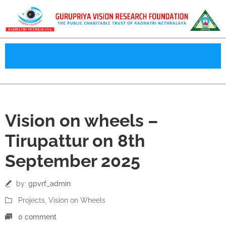
08
Vision on wheels –
Sep
Tirupattur on 8th
September 2025
by:
gpvrf_admin
Projects
‚
Vision on Wheels
0 comment