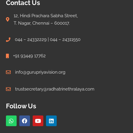
Contact Us
12, Hindi Prachara Sabha Street,
T. Nagar, Chennai – 600017.
044 – 24332229 | 044 – 24311550
+91 93449 17762
info@gurupriyavision.org
trustsecretary@radhatrinethralaya.com
Follow Us