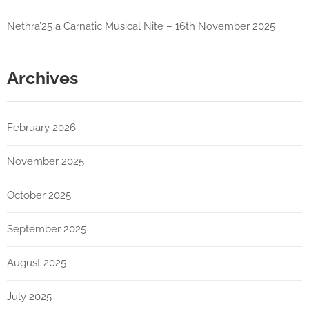
Nethra’25 a Carnatic Musical Nite – 16th November 2025
Archives
February 2026
November 2025
October 2025
September 2025
August 2025
July 2025