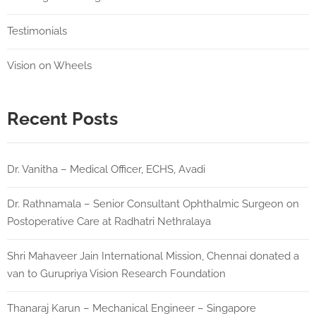
Testimonials
Vision on Wheels
Recent Posts
Dr. Vanitha – Medical Officer, ECHS, Avadi
Dr. Rathnamala – Senior Consultant Ophthalmic Surgeon on
Postoperative Care at Radhatri Nethralaya
Shri Mahaveer Jain International Mission, Chennai donated a
van to Gurupriya Vision Research Foundation
Thanaraj Karun – Mechanical Engineer – Singapore