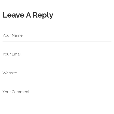
Leave A Reply