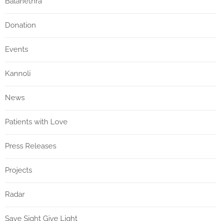
Balanethra
Donation
Events
Kannoli
News
Patients with Love
Press Releases
Projects
Radar
Save Sight Give Light