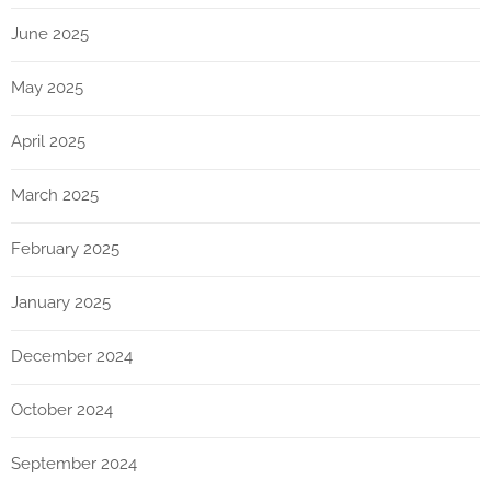
June 2025
May 2025
April 2025
March 2025
February 2025
January 2025
December 2024
October 2024
September 2024