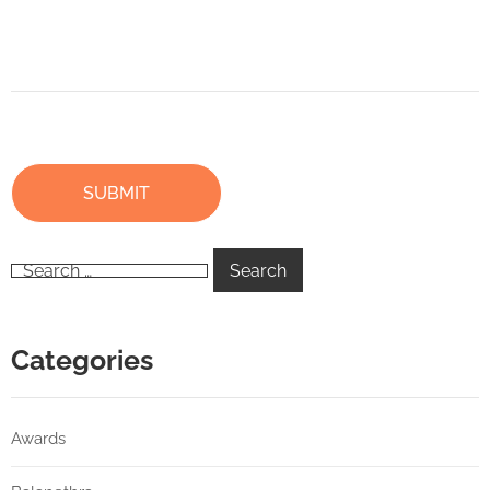
Categories
Awards