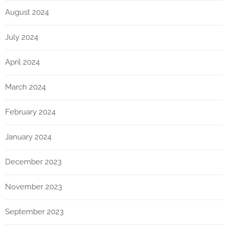
August 2024
July 2024
April 2024
March 2024
February 2024
January 2024
December 2023
November 2023
September 2023