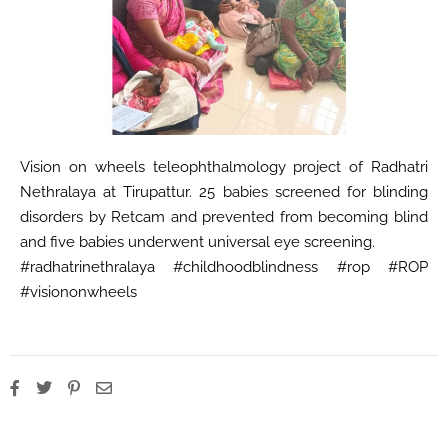
Vision on wheels teleophthalmology project of Radhatri
Nethralaya at Tirupattur. 25 babies screened for blinding
disorders by Retcam and prevented from becoming blind
and five babies underwent universal eye screening.
#radhatrinethralaya #childhoodblindness #rop #ROP
#visiononwheels