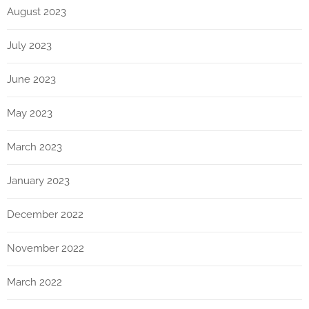
August 2023
July 2023
June 2023
May 2023
March 2023
January 2023
December 2022
November 2022
March 2022