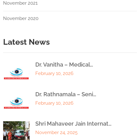
November 2021
November 2020
Latest News
Dr. Vanitha – Medical…
February 10, 2026
Dr. Rathnamala – Seni…
February 10, 2026
Shri Mahaveer Jain Internat…
November 24, 2025