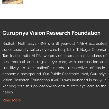
Gurupriya Vision Research Foundation
Radhatri Nethralaya (RN) is a 16 year-old NABH accredited
super speciality tertiary eye care hospital in T. Nagar, Chennai,
Tamilnadu, India. At RN, we provide international standards of
best medical and surgical eye care, with compassion and
sensitivity to our patient’s needs, irrespective of socio-
economic background. Our Public Charitable trust, Gurupriya
Vision Research Foundation (GVRF) was launched in 2009, in
keeping with this philosophy to ensure free eye care to the
needy.
Read More