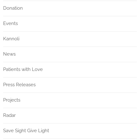
Donation
Events
Kannoli
News
Patients with Love
Press Releases
Projects
Radar
Save Sight Give Light