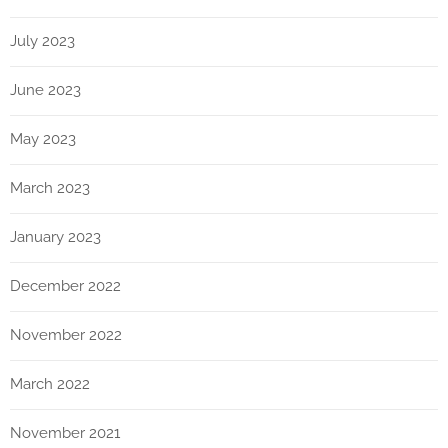
July 2023
June 2023
May 2023
March 2023
January 2023
December 2022
November 2022
March 2022
November 2021