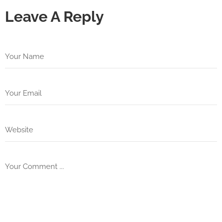
Leave A Reply