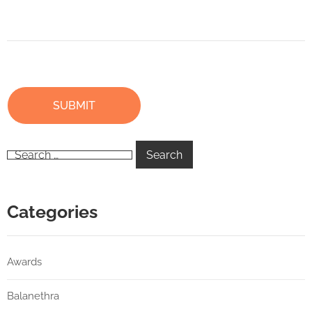
Categories
Awards
Balanethra