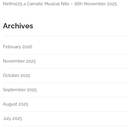
Nethra’25 a Carnatic Musical Nite – 16th November 2025
Archives
February 2026
November 2025
October 2025
September 2025
August 2025
July 2025