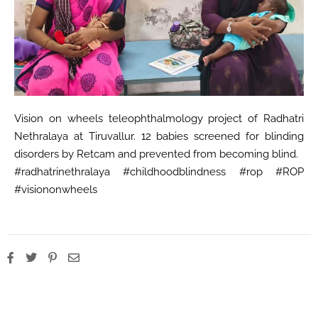
Vision on wheels teleophthalmology project of Radhatri
Nethralaya at Tiruvallur. 12 babies screened for blinding
disorders by Retcam and prevented from becoming blind.
#radhatrinethralaya #childhoodblindness #rop #ROP
#visiononwheels