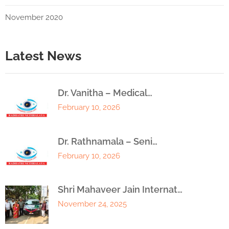
November 2020
Latest News
Dr. Vanitha – Medical…
February 10, 2026
Dr. Rathnamala – Seni…
February 10, 2026
Shri Mahaveer Jain Internat…
November 24, 2025