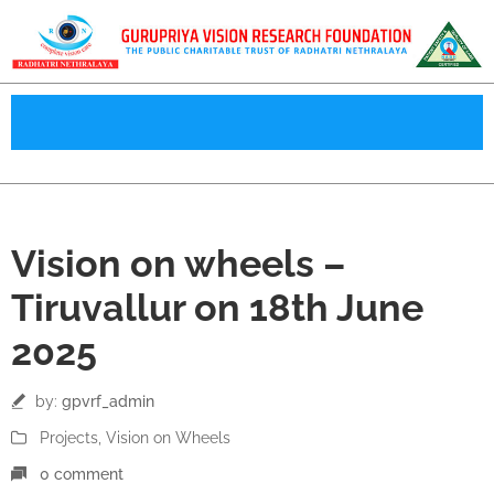
18
Vision on wheels –
Jun
Tiruvallur on 18th June
2025
by:
gpvrf_admin
Projects
‚
Vision on Wheels
0 comment