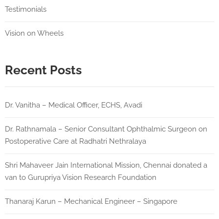
Testimonials
Vision on Wheels
Recent Posts
Dr. Vanitha – Medical Officer, ECHS, Avadi
Dr. Rathnamala – Senior Consultant Ophthalmic Surgeon on
Postoperative Care at Radhatri Nethralaya
Shri Mahaveer Jain International Mission, Chennai donated a
van to Gurupriya Vision Research Foundation
Thanaraj Karun – Mechanical Engineer – Singapore