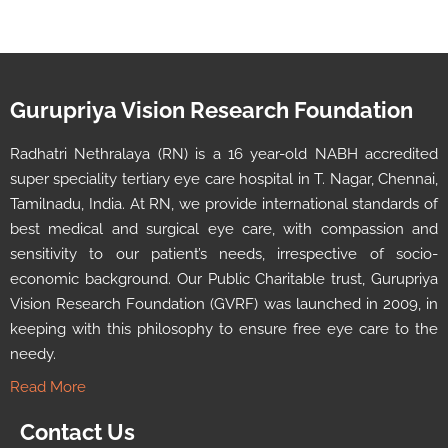
Gurupriya Vision Research Foundation
Radhatri Nethralaya (RN) is a 16 year-old NABH accredited
super speciality tertiary eye care hospital in T. Nagar, Chennai,
Tamilnadu, India. At RN, we provide international standards of
best medical and surgical eye care, with compassion and
sensitivity to our patient’s needs, irrespective of socio-
economic background. Our Public Charitable trust, Gurupriya
Vision Research Foundation (GVRF) was launched in 2009, in
keeping with this philosophy to ensure free eye care to the
needy.
Read More
Contact Us