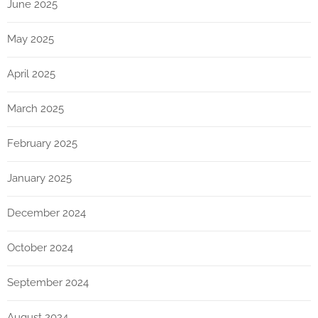
June 2025
May 2025
April 2025
March 2025
February 2025
January 2025
December 2024
October 2024
September 2024
August 2024