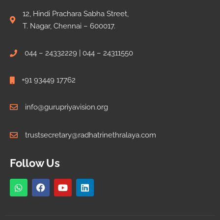
12, Hindi Prachara Sabha Street,
T. Nagar, Chennai – 600017.
044 – 24332229 | 044 – 24311550
+91 93449 17762
info@gurupriyavision.org
trustsecretary@radhatrinethralaya.com
Follow Us