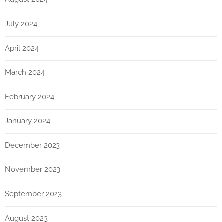
July 2024
April 2024
March 2024
February 2024
January 2024
December 2023
November 2023
September 2023
August 2023