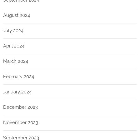
September 2024
August 2024
July 2024
April 2024
March 2024
February 2024
January 2024
December 2023
November 2023
September 2023