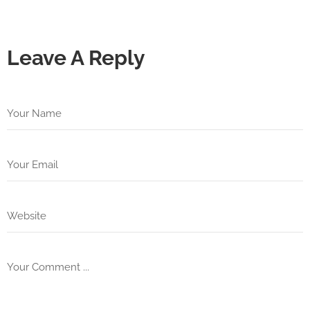
Leave A Reply