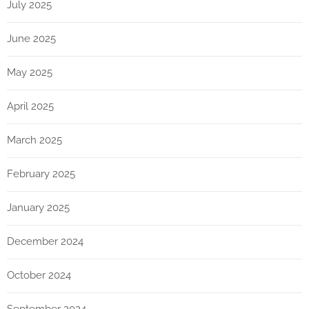
July 2025
June 2025
May 2025
April 2025
March 2025
February 2025
January 2025
December 2024
October 2024