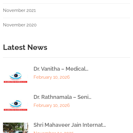
November 2021
November 2020
Latest News
Dr. Vanitha – Medical…
February 10, 2026
Dr. Rathnamala – Seni…
February 10, 2026
Shri Mahaveer Jain Internat…