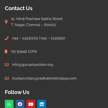
Contact Us
12, Hindi Prachara Sabha Street,
T. Nagar, Chennai – 600017.
044 – 24332229 | 044 – 24311550
+91 93449 17762
info@gurupriyavision.org
trustsecretary@radhatrinethralaya.com
Follow Us