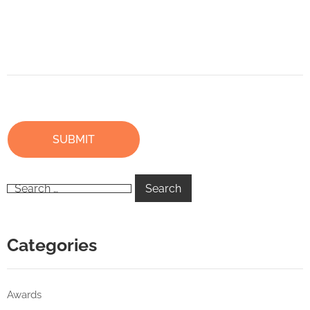
Categories
Awards