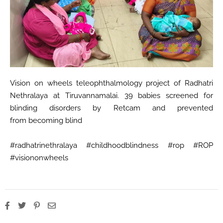
Vision on wheels teleophthalmology project of Radhatri
Nethralaya at Tiruvannamalai. 39 babies screened for
blinding disorders by Retcam and prevented
from becoming blind
#radhatrinethralaya #childhoodblindness #rop #ROP
#visiononwheels