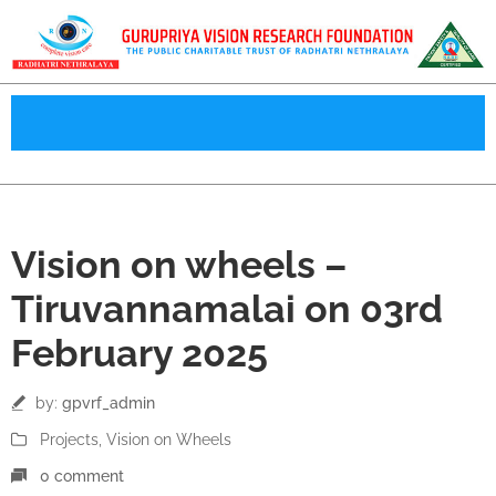
03
Vision on wheels –
Feb
Tiruvannamalai on 03rd
February 2025
by:
gpvrf_admin
Projects
‚
Vision on Wheels
0 comment