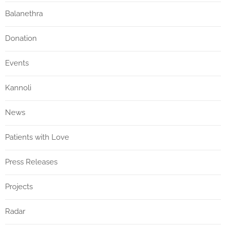
Balanethra
Donation
Events
Kannoli
News
Patients with Love
Press Releases
Projects
Radar