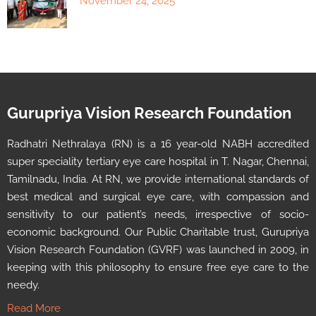
November 24, 2025
Gurupriya Vision Research Foundation
Radhatri Nethralaya (RN) is a 16 year-old NABH accredited
super speciality tertiary eye care hospital in T. Nagar, Chennai,
Tamilnadu, India. At RN, we provide international standards of
best medical and surgical eye care, with compassion and
sensitivity to our patient’s needs, irrespective of socio-
economic background. Our Public Charitable trust, Gurupriya
Vision Research Foundation (GVRF) was launched in 2009, in
keeping with this philosophy to ensure free eye care to the
needy.
Read More