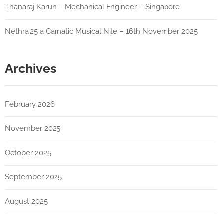
Thanaraj Karun – Mechanical Engineer – Singapore
Nethra’25 a Carnatic Musical Nite – 16th November 2025
Archives
February 2026
November 2025
October 2025
September 2025
August 2025