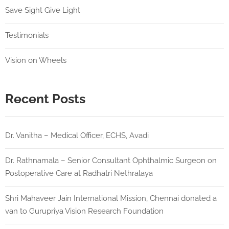
Save Sight Give Light
Testimonials
Vision on Wheels
Recent Posts
Dr. Vanitha – Medical Officer, ECHS, Avadi
Dr. Rathnamala – Senior Consultant Ophthalmic Surgeon on
Postoperative Care at Radhatri Nethralaya
Shri Mahaveer Jain International Mission, Chennai donated a
van to Gurupriya Vision Research Foundation