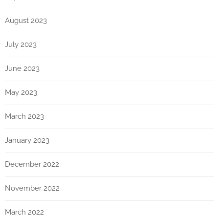
August 2023
July 2023
June 2023
May 2023
March 2023
January 2023
December 2022
November 2022
March 2022