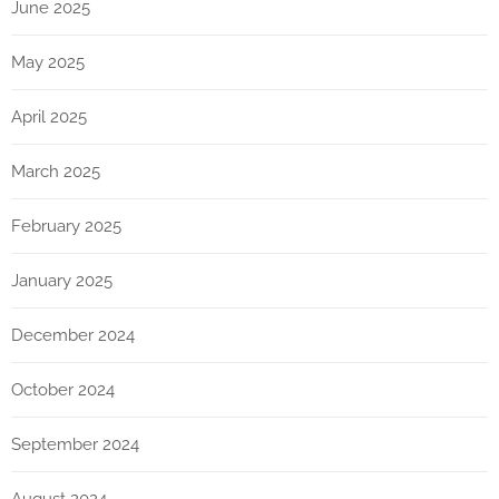
June 2025
May 2025
April 2025
March 2025
February 2025
January 2025
December 2024
October 2024
September 2024
August 2024