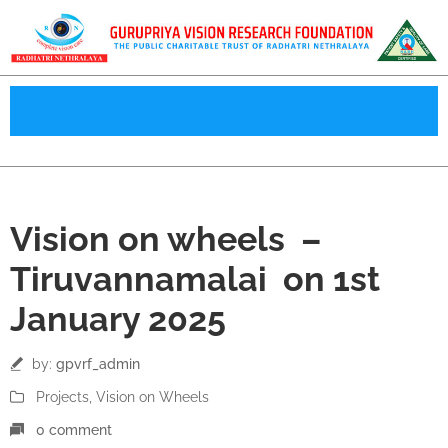
01
Vision on wheels –
Jan
Tiruvannamalai on 1st
January 2025
by:
gpvrf_admin
Projects
‚
Vision on Wheels
0 comment