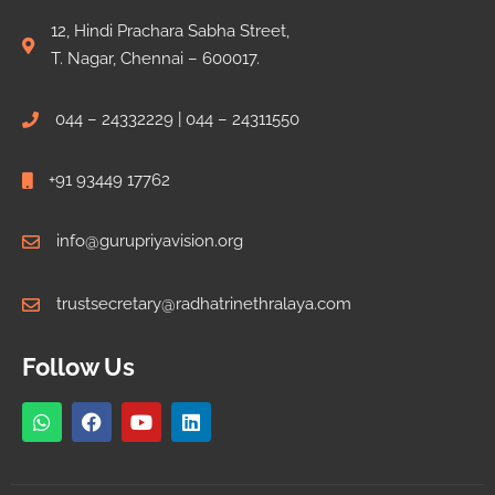
12, Hindi Prachara Sabha Street,
T. Nagar, Chennai – 600017.
044 – 24332229 | 044 – 24311550
+91 93449 17762
info@gurupriyavision.org
trustsecretary@radhatrinethralaya.com
Follow Us