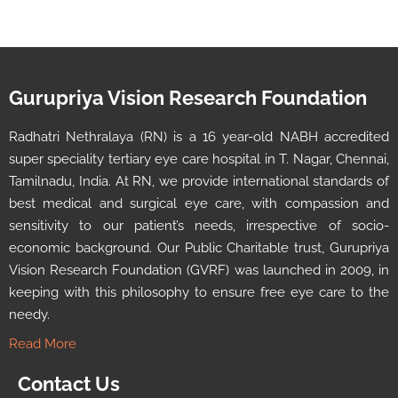
Gurupriya Vision Research Foundation
Radhatri Nethralaya (RN) is a 16 year-old NABH accredited
super speciality tertiary eye care hospital in T. Nagar, Chennai,
Tamilnadu, India. At RN, we provide international standards of
best medical and surgical eye care, with compassion and
sensitivity to our patient’s needs, irrespective of socio-
economic background. Our Public Charitable trust, Gurupriya
Vision Research Foundation (GVRF) was launched in 2009, in
keeping with this philosophy to ensure free eye care to the
needy.
Read More
Contact Us