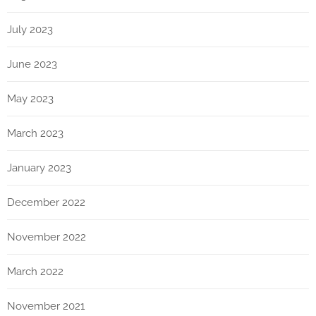
July 2023
June 2023
May 2023
March 2023
January 2023
December 2022
November 2022
March 2022
November 2021