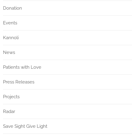
Donation
Events
Kannoli
News
Patients with Love
Press Releases
Projects
Radar
Save Sight Give Light