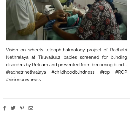
Vision on wheels teleophthalmology project of Radhatri
Nethralaya at Tiruvallur.2 babies screened for blinding
disorders by Retcam and prevented from becoming blind. .
#radhatrinethralaya #childhoodblindness #rop #ROP
#visiononwheels