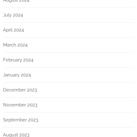
July 2024
April 2024
March 2024
February 2024
January 2024
December 2023
November 2023
September 2023
August 2023