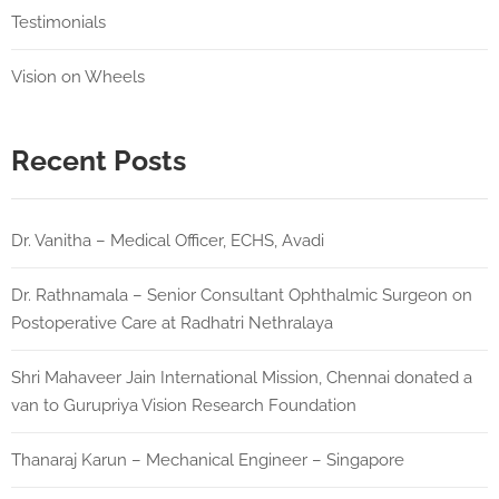
Testimonials
Vision on Wheels
Recent Posts
Dr. Vanitha – Medical Officer, ECHS, Avadi
Dr. Rathnamala – Senior Consultant Ophthalmic Surgeon on
Postoperative Care at Radhatri Nethralaya
Shri Mahaveer Jain International Mission, Chennai donated a
van to Gurupriya Vision Research Foundation
Thanaraj Karun – Mechanical Engineer – Singapore