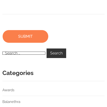
Categories
Awards
Balanethra