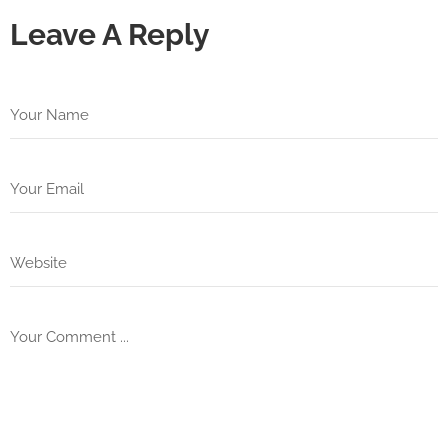
Leave A Reply