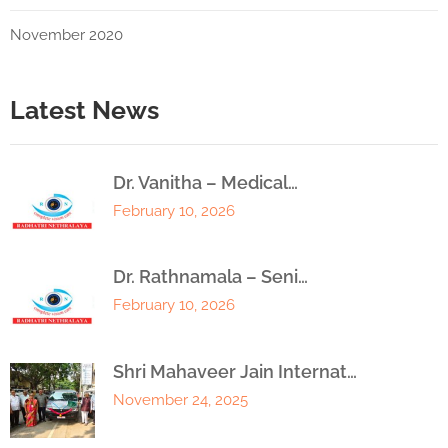
November 2020
Latest News
Dr. Vanitha – Medical…
February 10, 2026
Dr. Rathnamala – Seni…
February 10, 2026
Shri Mahaveer Jain Internat…
November 24, 2025