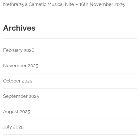
Nethra’25 a Carnatic Musical Nite – 16th November 2025
Archives
February 2026
November 2025
October 2025
September 2025
August 2025
July 2025