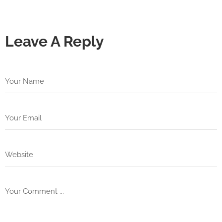
Leave A Reply