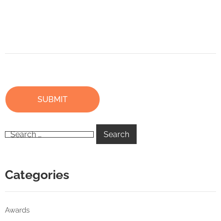
Categories
Awards