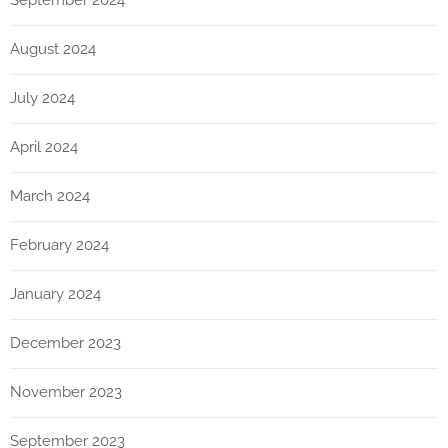
September 2024
August 2024
July 2024
April 2024
March 2024
February 2024
January 2024
December 2023
November 2023
September 2023