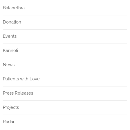
Balanethra
Donation
Events
Kannoli
News
Patients with Love
Press Releases
Projects
Radar