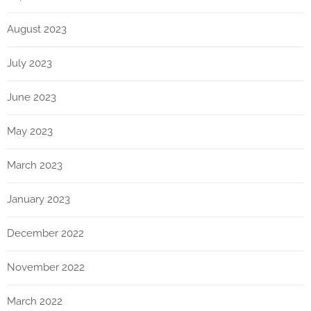
August 2023
July 2023
June 2023
May 2023
March 2023
January 2023
December 2022
November 2022
March 2022