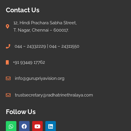
Contact Us
12, Hindi Prachara Sabha Street,
T. Nagar, Chennai – 600017.
044 – 24332229 | 044 – 24311550
+91 93449 17762
info@gurupriyavision.org
trustsecretary@radhatrinethralaya.com
Follow Us