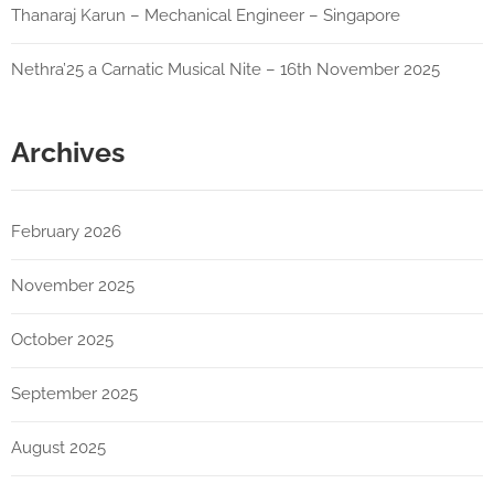
Thanaraj Karun – Mechanical Engineer – Singapore
Nethra’25 a Carnatic Musical Nite – 16th November 2025
Archives
February 2026
November 2025
October 2025
September 2025
August 2025