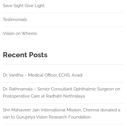
Save Sight Give Light
Testimonials
Vision on Wheels
Recent Posts
Dr. Vanitha – Medical Officer, ECHS, Avadi
Dr. Rathnamala – Senior Consultant Ophthalmic Surgeon on
Postoperative Care at Radhatri Nethralaya
Shri Mahaveer Jain International Mission, Chennai donated a
van to Gurupriya Vision Research Foundation