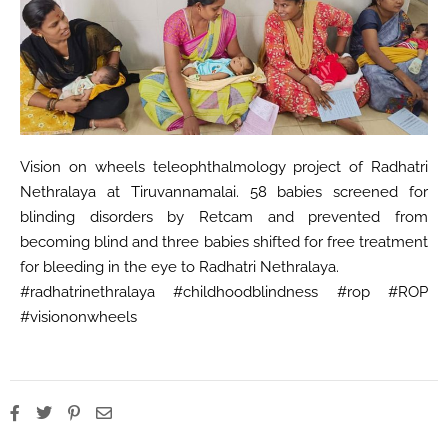
Vision on wheels teleophthalmology project of Radhatri
Nethralaya at Tiruvannamalai. 58 babies screened for
blinding disorders by Retcam and prevented from
becoming blind and three babies shifted for free treatment
for bleeding in the eye to Radhatri Nethralaya.
#radhatrinethralaya #childhoodblindness #rop #ROP
#visiononwheels