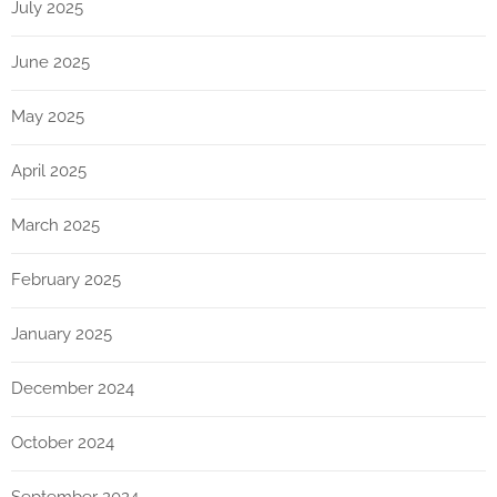
July 2025
June 2025
May 2025
April 2025
March 2025
February 2025
January 2025
December 2024
October 2024