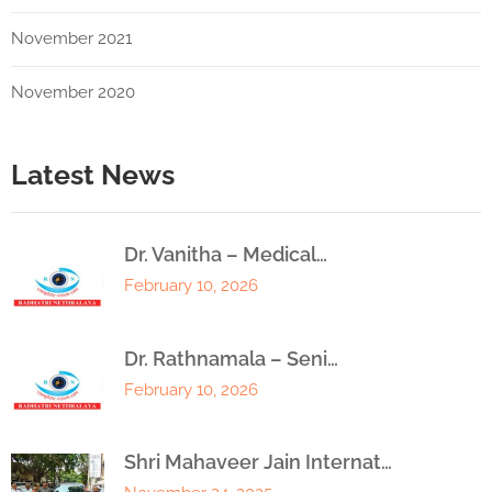
November 2021
November 2020
Latest News
Dr. Vanitha – Medical…
February 10, 2026
Dr. Rathnamala – Seni…
February 10, 2026
Shri Mahaveer Jain Internat…