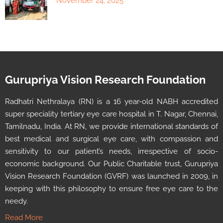
November 24, 2025
Gurupriya Vision Research Foundation
Radhatri Nethralaya (RN) is a 16 year-old NABH accredited
super speciality tertiary eye care hospital in T. Nagar, Chennai,
Tamilnadu, India. At RN, we provide international standards of
best medical and surgical eye care, with compassion and
sensitivity to our patient’s needs, irrespective of socio-
economic background. Our Public Charitable trust, Gurupriya
Vision Research Foundation (GVRF) was launched in 2009, in
keeping with this philosophy to ensure free eye care to the
needy.
Read More