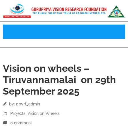
29
Vision on wheels –
Sep
Tiruvannamalai on 29th
September 2025
by:
gpvrf_admin
Projects
‚
Vision on Wheels
0 comment