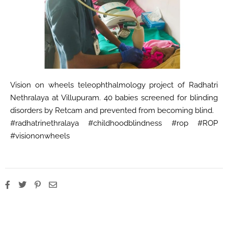
Vision on wheels teleophthalmology project of Radhatri
Nethralaya at Villupuram. 40 babies screened for blinding
disorders by Retcam and prevented from becoming blind.
#radhatrinethralaya #childhoodblindness #rop #ROP
#visiononwheels