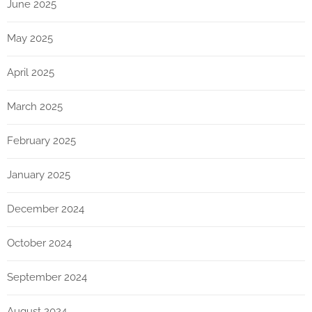
June 2025
May 2025
April 2025
March 2025
February 2025
January 2025
December 2024
October 2024
September 2024
August 2024