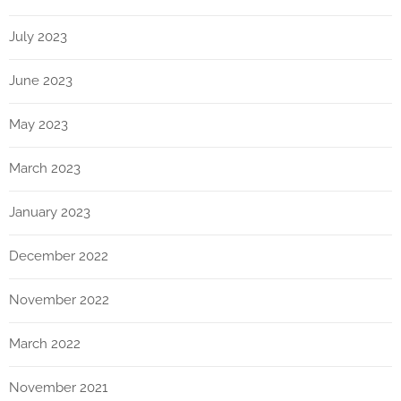
July 2023
June 2023
May 2023
March 2023
January 2023
December 2022
November 2022
March 2022
November 2021