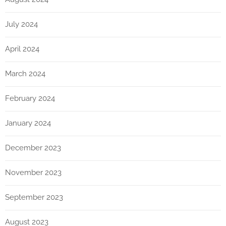
July 2024
April 2024
March 2024
February 2024
January 2024
December 2023
November 2023
September 2023
August 2023