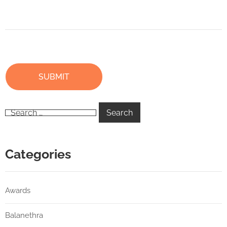
Categories
Awards
Balanethra