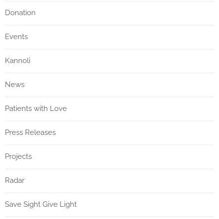
Donation
Events
Kannoli
News
Patients with Love
Press Releases
Projects
Radar
Save Sight Give Light