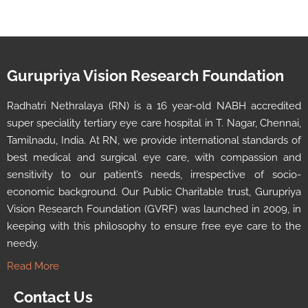
Gurupriya Vision Research Foundation
Radhatri Nethralaya (RN) is a 16 year-old NABH accredited
super speciality tertiary eye care hospital in T. Nagar, Chennai,
Tamilnadu, India. At RN, we provide international standards of
best medical and surgical eye care, with compassion and
sensitivity to our patient’s needs, irrespective of socio-
economic background. Our Public Charitable trust, Gurupriya
Vision Research Foundation (GVRF) was launched in 2009, in
keeping with this philosophy to ensure free eye care to the
needy.
Read More
Contact Us