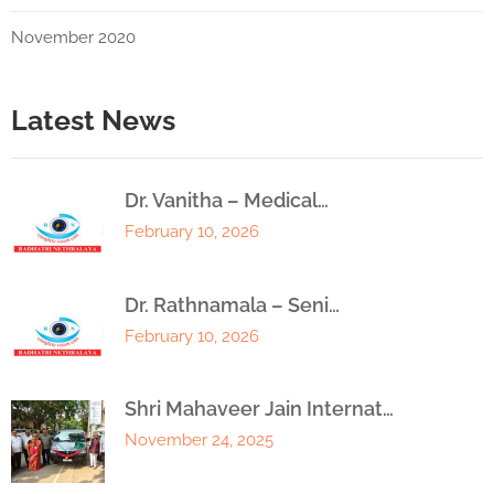
November 2020
Latest News
Dr. Vanitha – Medical…
February 10, 2026
Dr. Rathnamala – Seni…
February 10, 2026
Shri Mahaveer Jain Internat…
November 24, 2025