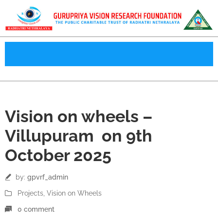
09
Vision on wheels –
Oct
Villupuram on 9th
October 2025
by:
gpvrf_admin
Projects
‚
Vision on Wheels
0 comment