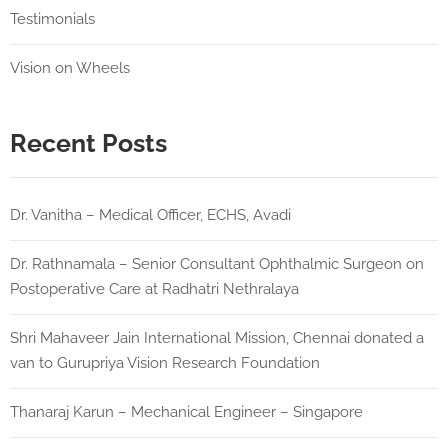
Testimonials
Vision on Wheels
Recent Posts
Dr. Vanitha – Medical Officer, ECHS, Avadi
Dr. Rathnamala – Senior Consultant Ophthalmic Surgeon on
Postoperative Care at Radhatri Nethralaya
Shri Mahaveer Jain International Mission, Chennai donated a
van to Gurupriya Vision Research Foundation
Thanaraj Karun – Mechanical Engineer – Singapore