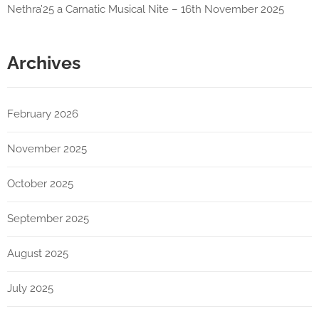
Nethra’25 a Carnatic Musical Nite – 16th November 2025
Archives
February 2026
November 2025
October 2025
September 2025
August 2025
July 2025