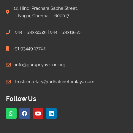
12, Hindi Prachara Sabha Street,
T. Nagar, Chennai – 600017.
044 – 24332229 | 044 – 24311550
+91 93449 17762
info@gurupriyavision.org
trustsecretary@radhatrinethralaya.com
Follow Us