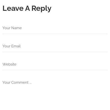
Leave A Reply