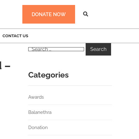
DONATE NOW
CONTACT US
 –
Categories
Awards
Balanethra
Donation