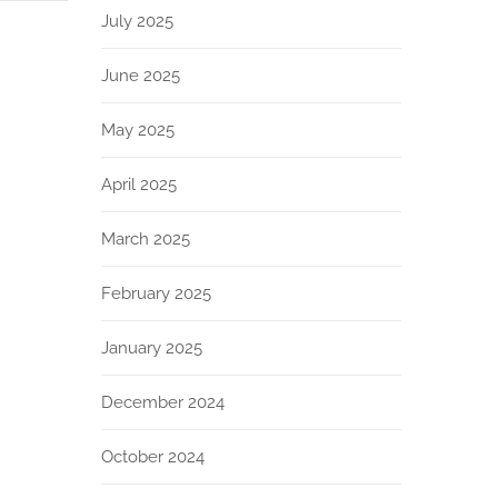
July 2025
June 2025
May 2025
April 2025
March 2025
February 2025
January 2025
December 2024
October 2024