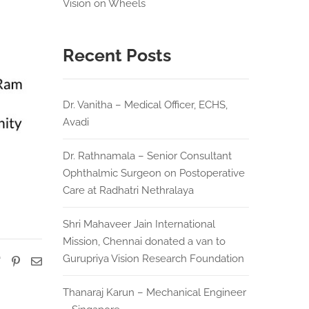
Vision on Wheels
Recent Posts
Dr. Vanitha – Medical Officer, ECHS,
Avadi
Dr. Rathnamala – Senior Consultant
Ophthalmic Surgeon on Postoperative
Care at Radhatri Nethralaya
Shri Mahaveer Jain International
Mission, Chennai donated a van to
Gurupriya Vision Research Foundation
Thanaraj Karun – Mechanical Engineer