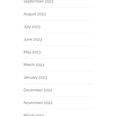
September 2023
August 2023
July 2023
June 2023
May 2023
March 2023
January 2023
December 2022
November 2022
March 2022