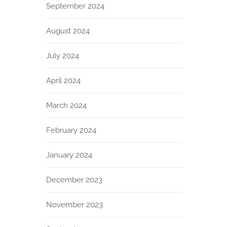
September 2024
August 2024
July 2024
April 2024
March 2024
February 2024
January 2024
December 2023
November 2023