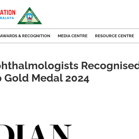
AWARDS & RECOGNITION
MEDIA CENTRE
RESOURCE CENTRE
hthalmologists Recognised
p Gold Medal 2024