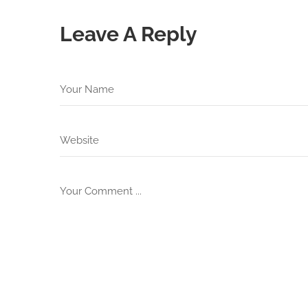
Leave A Reply