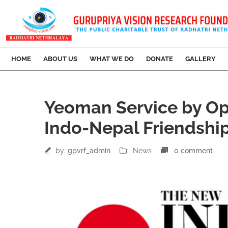
HOME
ABOUT US
WHAT WE DO
DONATE
GALLERY
27
Yeoman Service by Op
Apr
Indo-Nepal Friendshi
by:
gpvrf_admin
News
0 comment