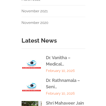
November 2021
November 2020
Latest News
Dr. Vanitha –
Medical…
February 10, 2026
Dr. Rathnamala –
Seni…
February 10, 2026
Shri Mahaveer Jain