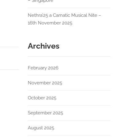
– Singapore
Nethra’25 a Carnatic Musical Nite –
16th November 2025
Archives
February 2026
November 2025
October 2025
September 2025
August 2025