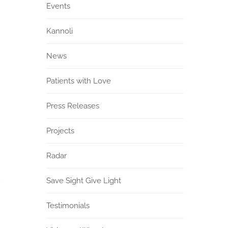
Events
Kannoli
News
Patients with Love
Press Releases
Projects
Radar
Save Sight Give Light
Testimonials