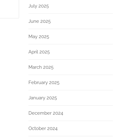
July 2025
June 2025
May 2025
April 2025
March 2025
February 2025
January 2025
December 2024
October 2024