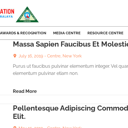
AWARDS & RECOGNITION
MEDIA CENTRE
RESOURCE CENTRE
Massa Sapien Faucibus Et Molesti
July 16, 2019 -
Centre, New York
Purus ut faucibus pulvinar elementum integer. Vel qu
elementum pulvinar etiam non.
Read More
Pellentesque Adipiscing Commo
Elit.