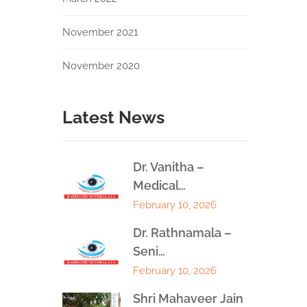
November 2021
November 2020
Latest News
Dr. Vanitha –
Medical…
February 10, 2026
Dr. Rathnamala –
Seni…
February 10, 2026
Shri Mahaveer Jain