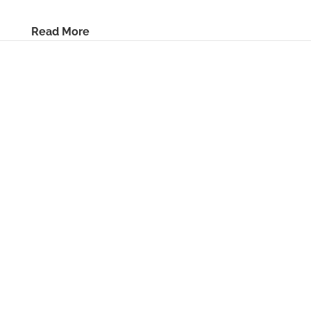
Read More