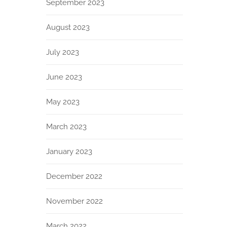
September 2023
August 2023
July 2023
June 2023
May 2023
March 2023
January 2023
December 2022
November 2022
March 2022