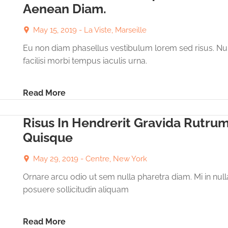
Aenean Diam.
May 15, 2019 -
La Viste, Marseille
Eu non diam phasellus vestibulum lorem sed risus. Nu
facilisi morbi tempus iaculis urna.
Read More
Risus In Hendrerit Gravida Rutru
Quisque
May 29, 2019 -
Centre, New York
Ornare arcu odio ut sem nulla pharetra diam. Mi in null
posuere sollicitudin aliquam
Read More