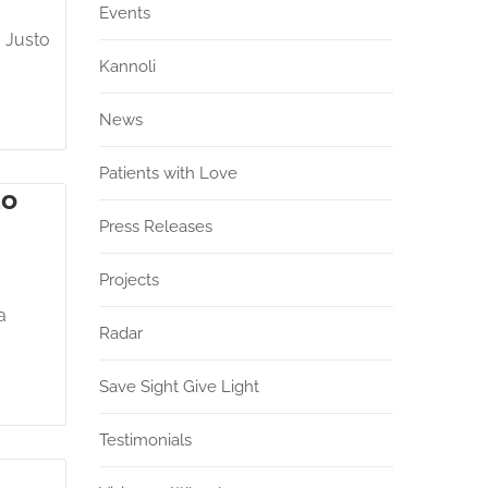
Events
. Justo
Kannoli
News
Patients with Love
do
Press Releases
Projects
a
Radar
Save Sight Give Light
Testimonials