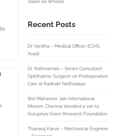
Vision on Wheels
Recent Posts
lla
Dr. Vanitha – Medical Officer, ECHS,
Avadi
Dr. Rathnamala – Senior Consultant
m
Ophthalmic Surgeon on Postoperative
Care at Radhatri Nethralaya
Shri Mahaveer Jain International
a
Mission, Chennai donated a van to
Gurupriya Vision Research Foundation
Thanaraj Karun – Mechanical Engineer