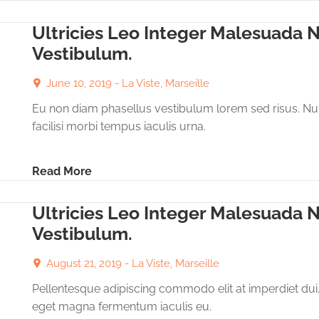
Ultricies Leo Integer Malesuada 
Vestibulum.
June 10, 2019 -
La Viste, Marseille
Eu non diam phasellus vestibulum lorem sed risus. Nu
facilisi morbi tempus iaculis urna.
Read More
Ultricies Leo Integer Malesuada 
Vestibulum.
August 21, 2019 -
La Viste, Marseille
Pellentesque adipiscing commodo elit at imperdiet dui
eget magna fermentum iaculis eu.