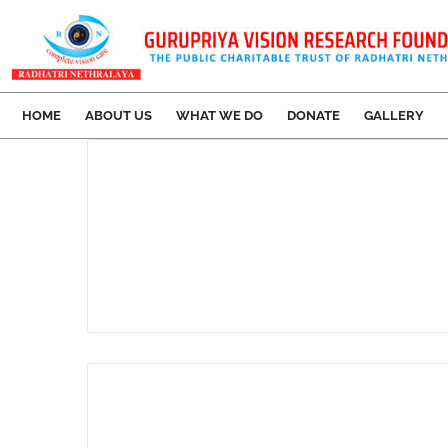
HOME
ABOUT US
WHAT WE DO
DONATE
GALLERY