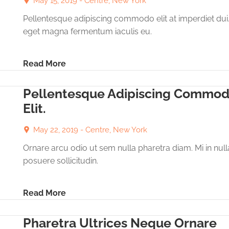
May 15, 2019 -
Centre, New York
Pellentesque adipiscing commodo elit at imperdiet dui
eget magna fermentum iaculis eu.
Read More
Pellentesque Adipiscing Commo
Elit.
May 22, 2019 -
Centre, New York
Ornare arcu odio ut sem nulla pharetra diam. Mi in null
posuere sollicitudin.
Read More
Pharetra Ultrices Neque Ornare