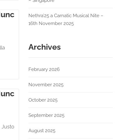
– Singapore
Nunc
Nethra’25 a Carnatic Musical Nite –
16th November 2025
Archives
lla
February 2026
November 2025
Nunc
October 2025
September 2025
. Justo
August 2025