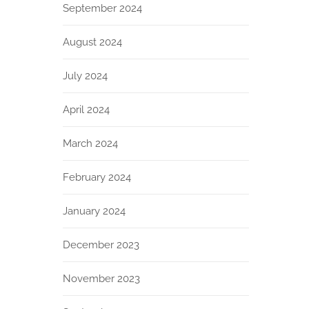
September 2024
August 2024
July 2024
April 2024
March 2024
February 2024
January 2024
December 2023
November 2023