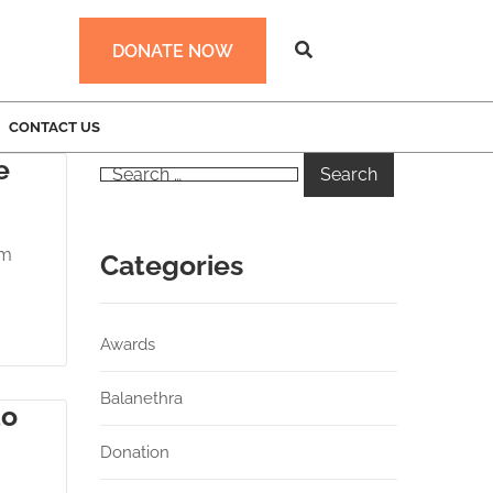
DONATE NOW
CONTACT US
e
am
Categories
Awards
Balanethra
do
Donation